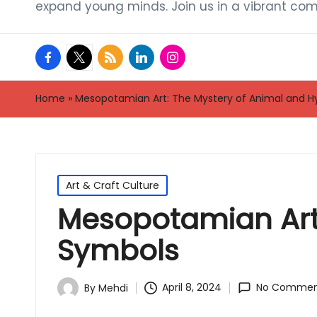
expand young minds. Join us in a vibrant com
facebook.com
twitter.com
rss.com
linkedin.com
instagram.com
Home
»
Mesopotamian Art: The Mystery of Animal and H
Posted
Art & Craft Culture
in
Mesopotamian Art:
Symbols
April 8, 2024
No Commen
By
Mehdi
Posted
by