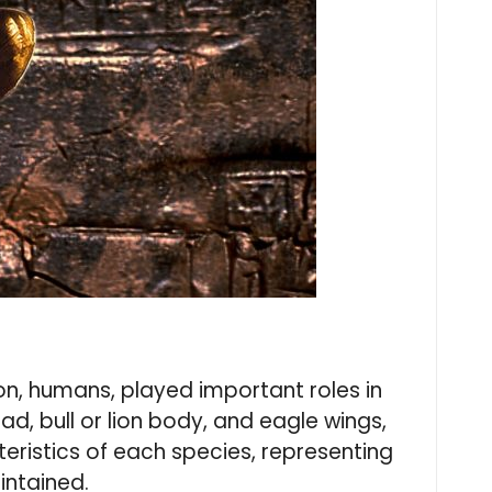
n, humans, played important roles in
d, bull or lion body, and eagle wings,
eristics of each species, representing
intained.