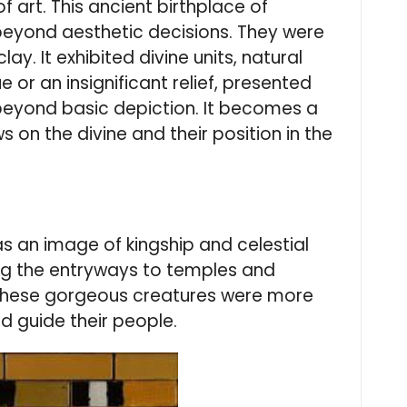
f art. This ancient birthplace of
e beyond aesthetic decisions. They were
ay. It exhibited divine units, natural
or an insignificant relief, presented
beyond basic depiction. It becomes a
on the divine and their position in the
s an image of kingship and celestial
ing the entryways to temples and
 These gorgeous creatures were more
d guide their people.