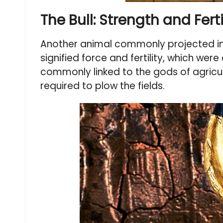
The Bull: Strength and Fer
Another animal commonly projected in M
signified force and fertility, which wer
commonly linked to the gods of agricul
required to plow the fields.