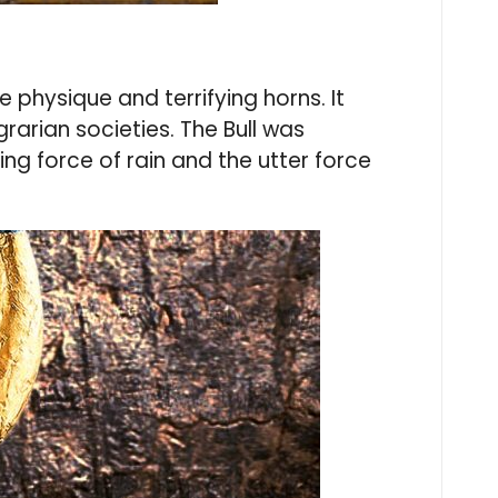
physique and terrifying horns. It
rarian societies. The Bull was
ng force of rain and the utter force