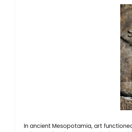
In ancient Mesopotamia, art functioned