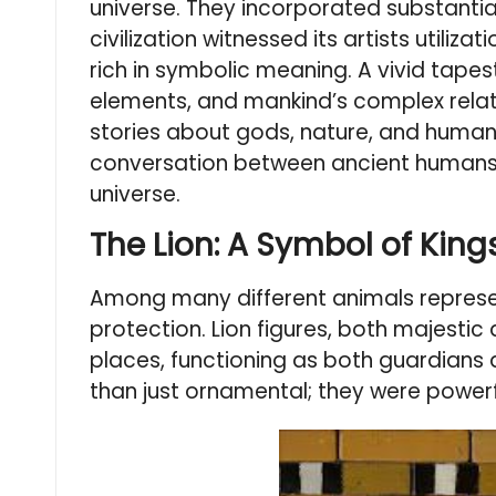
universe. They incorporated substantial 
civilization witnessed its artists util
rich in symbolic meaning. A vivid tapest
elements, and mankind’s complex relatio
stories about gods, nature, and huma
conversation between ancient humans an
universe.
The Lion: A Symbol of King
Among many different animals represen
protection. Lion figures, both majesti
places, functioning as both guardians
than just ornamental; they were powerf