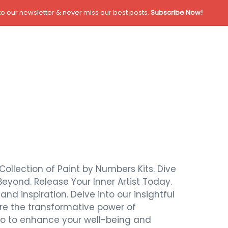
o our newsletter & never miss our best posts.
Subscribe Now!
Collection of Paint by Numbers Kits. Dive
Beyond. Release Your Inner Artist Today.
nd inspiration. Delve into our insightful
ore the transformative power of
also to enhance your well-being and