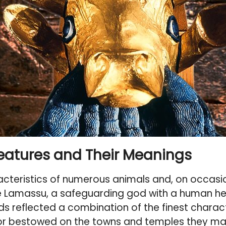
reatures and Their Meanings
cteristics of numerous animals and, on occasio
e
Lamassu
, a safeguarding god with a human hea
s reflected a combination of the finest charact
avor bestowed on the towns and temples they ma