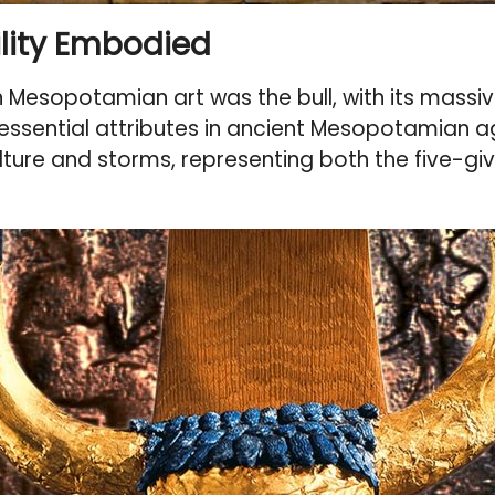
tility Embodied
esopotamian art was the bull, with its massive 
e essential attributes in ancient Mesopotamian ag
ture and storms, representing both the five-givi