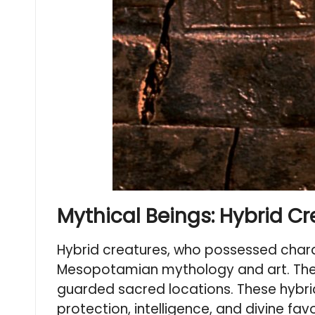
Mythical Beings: Hybrid C
Hybrid creatures, who possessed chara
Mesopotamian mythology and art. Th
guarded sacred locations. These hybrid
protection, intelligence, and divine f