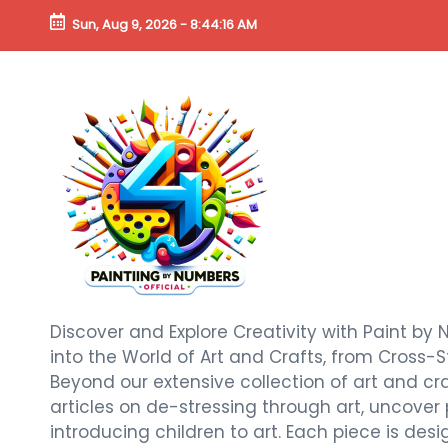
Sun, Aug 9, 2026
-
8:44:18 AM
Discover and Explore Creativity with Paint by 
into the World of Art and Crafts, from Cross-S
Beyond our extensive collection of art and craf
articles on de-stressing through art, uncover
introducing children to art. Each piece is de