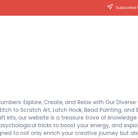
Subscribe t
Numbers: Explore, Create, and Relax with Our Diverse 
titch to Scratch Art, Latch Hook, Bead Painting, and 
t kits, our website is a treasure trove of knowledge a
 psychological tricks to boost your energy, and expl
signed to not only enrich your creative journey but 