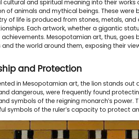
cultural and spiritual meaning into their works o
ization of animals and mythical beings. These wer
ry of life is produced from stones, metals, and cl
nships. Each artwork, whether a gigantic statue 
n achievements. Mesopotamian art, thus, goes 
d the world around them, exposing their views 
ship and Protection
ted in Mesopotamian art, the lion stands out a
c and dangerous, were frequently found protect
 and symbols of the reigning monarch’s power.
ul symbols of the ruler’s capacity to protect an