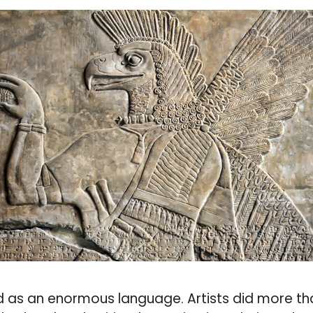
 as an enormous language. Artists did more than