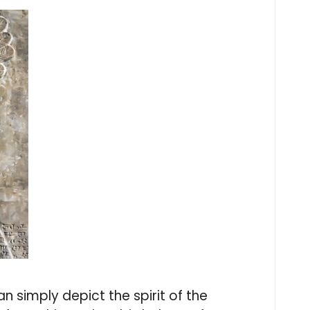
 simply depict the spirit of the