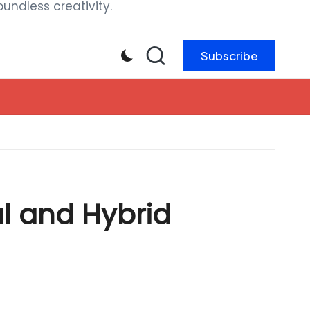
ndless creativity.
Subscribe
l and Hybrid