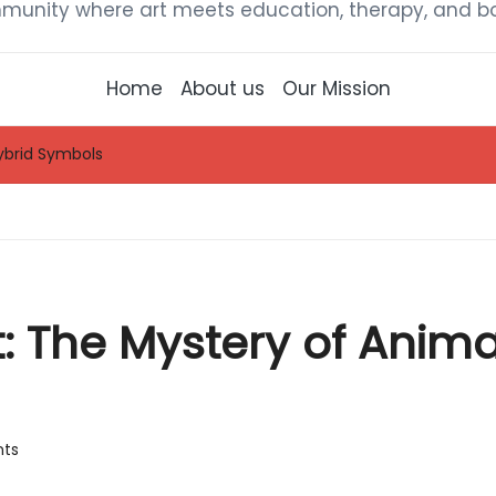
munity where art meets education, therapy, and bou
Home
About us
Our Mission
ybrid Symbols
 The Mystery of Anima
ts