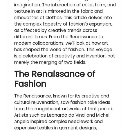
imagination. The interaction of color, form, and
texture in art is mirrored in the fabric and
silhouettes of clothes. This article delves into
the complex tapestry of fashion’s expansion,
as affected by creative trends across
different times. From the Renaissance to
modern collaborations, we’ll look at how art
has shaped the world of fashion. This voyage
is a celebration of creativity and invention, not
merely the merging of two fields.
The Renaissance of
Fashion
The Renaissance, known for its creative and
cultural rejuvenation, saw fashion take ideas
from the magnificent artworks of that period.
Artists such as Leonardo da Vinci and Michel
Angelo inspired complex needlework and
expensive textiles in garment designs,