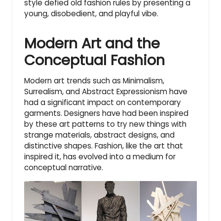
style defied old fashion rules by presenting a
young, disobedient, and playful vibe.
Modern Art and the
Conceptual Fashion
Modern art trends such as Minimalism,
Surrealism, and
Abstract Expressionism
have
had a significant impact on contemporary
garments. Designers have had been inspired
by these art patterns to try new things with
strange materials, abstract designs, and
distinctive shapes. Fashion, like the art that
inspired it, has evolved into a medium for
conceptual narrative.