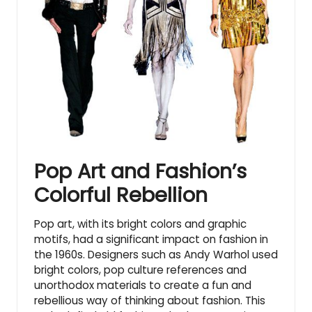
Pop Art and Fashion’s
Colorful Rebellion
Pop art, with its bright colors and graphic
motifs, had a significant impact on fashion in
the 1960s. Designers such as Andy Warhol used
bright colors,
pop culture references
and
unorthodox materials to create a fun and
rebellious way of thinking about fashion. This