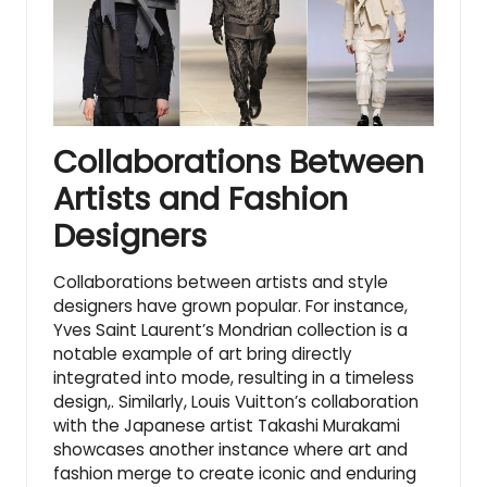
Collaborations Between
Artists and Fashion
Designers
Collaborations between artists and style
designers have grown popular. For instance,
Yves Saint Laurent’s Mondrian collection is a
notable example of art bring directly
integrated into mode, resulting in a timeless
design,. Similarly, Louis Vuitton’s collaboration
with the Japanese artist Takashi Murakami
showcases another instance where art and
fashion merge to create iconic and enduring