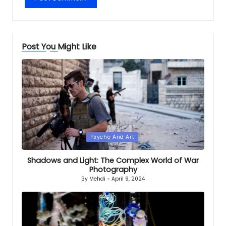
Post You Might Like
Posted
Psyche And Art
in
Shadows and Light: The Complex World of War
Photography
By
Mehdi
April 9, 2024
Posted
by