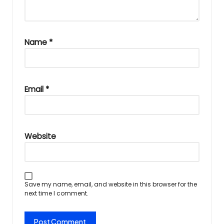
Name
*
Email
*
Website
Save my name, email, and website in this browser for the
next time I comment.