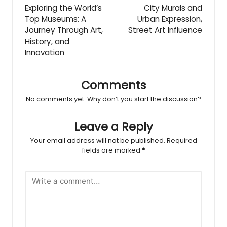
navigation
Exploring the World’s
City Murals and
Top Museums: A
Urban Expression,
Journey Through Art,
Street Art Influence
History, and
Innovation
Comments
No comments yet. Why don’t you start the discussion?
Leave a Reply
Your email address will not be published.
Required
fields are marked
*