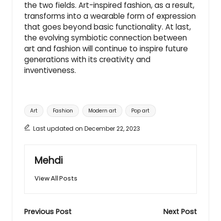
the two fields. Art-inspired fashion, as a result,
transforms into a wearable form of expression
that goes beyond basic functionality. At last,
the evolving symbiotic connection between
art and fashion will continue to inspire future
generations with its creativity and
inventiveness.
Tags:
Art
Fashion
Modern art
Pop art
Last updated on December 22, 2023
Mehdi
View All Posts
Post
Previous Post
Next Post