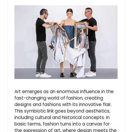
Art emerges as an enormous influence in the
fast-changing world of fashion, creating
designs and fashions with its innovative flair.
This symbiotic link goes beyond aesthetics,
including cultural and historical concepts. In
basic terms, fashion turns into a canvas for
the expression of art, where design meets the