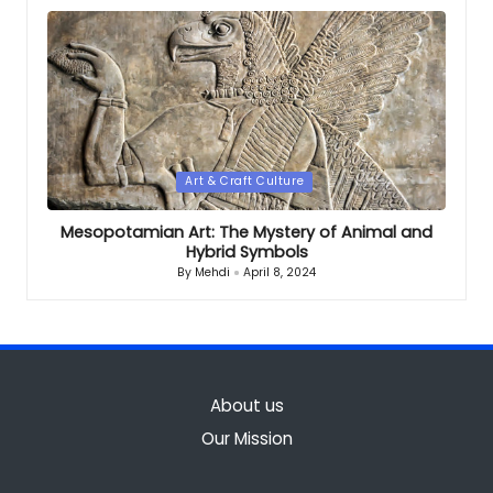
by
Posted
Art & Craft Culture
in
Mesopotamian Art: The Mystery of Animal and
Hybrid Symbols
By
Mehdi
April 8, 2024
Posted
by
About us
Our Mission