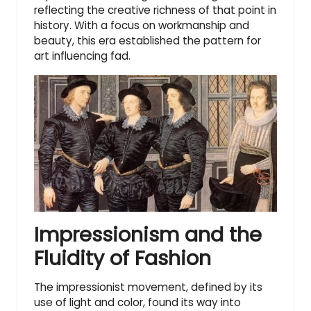
reflecting the creative richness of that point in
history. With a focus on workmanship and
beauty, this era established the pattern for
art influencing fad.
Impressionism and the
Fluidity of Fashion
The impressionist movement
, defined by its
use of light and color, found its way into