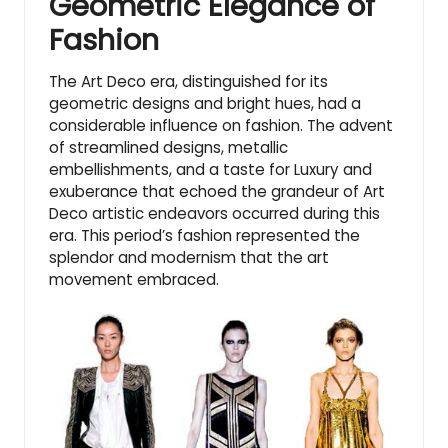
Geometric Elegance of
Fashion
The Art Deco era, distinguished for its
geometric designs and bright hues, had a
considerable influence on fashion. The advent
of streamlined designs, metallic
embellishments, and a taste for Luxury and
exuberance that echoed the grandeur of Art
Deco artistic endeavors occurred during this
era. This period’s fashion represented the
splendor and modernism that the art
movement embraced.