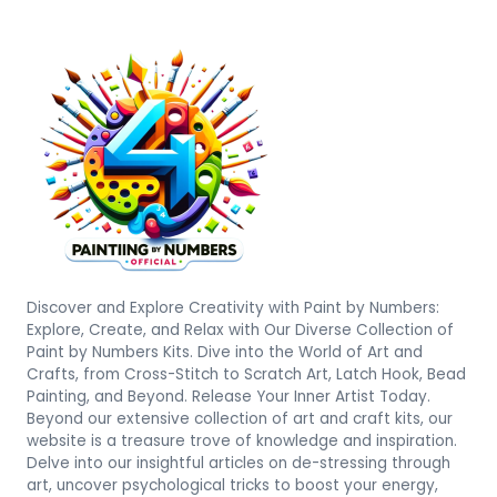
Discover and Explore Creativity with Paint by Numbers:
Explore, Create, and Relax with Our Diverse Collection of
Paint by Numbers Kits. Dive into the World of Art and
Crafts, from Cross-Stitch to Scratch Art, Latch Hook, Bead
Painting, and Beyond. Release Your Inner Artist Today.
Beyond our extensive collection of art and craft kits, our
website is a treasure trove of knowledge and inspiration.
Delve into our insightful articles on de-stressing through
art, uncover psychological tricks to boost your energy,