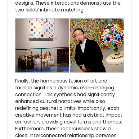
designs. These interactions demonstrate the
two fields’ intimate matching.
Finally, the harmonious fusion of art and
fashion signifies a dynamic, ever-changing
connection. This synthesis had significantly
enhanced cultural narratives while also
redefining aesthetic limits. Importantly, each
creative movement has had a distinct impact
on fashion, providing novel forms and themes.
Furthermore, these repercussions show a
close, interconnected relationship between