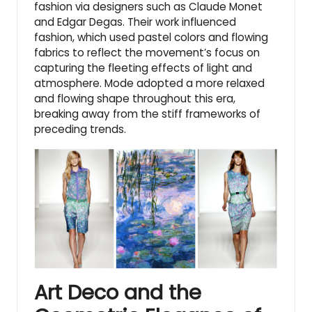
fashion via designers such as Claude Monet
and Edgar Degas. Their work influenced
fashion, which used pastel colors and flowing
fabrics to reflect the movement’s focus on
capturing the fleeting effects of light and
atmosphere. Mode adopted a more relaxed
and flowing shape throughout this era,
breaking away from the stiff frameworks of
preceding trends.
Art Deco and the