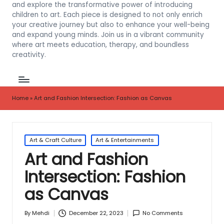
and explore the transformative power of introducing
children to art. Each piece is designed to not only enrich
your creative journey but also to enhance your well-being
and expand young minds. Join us in a vibrant community
where art meets education, therapy, and boundless
creativity.
Home
»
Art and Fashion Intersection: Fashion as Canvas
Posted
Art & Craft Culture
Art & Entertainments
in
Art and Fashion
Intersection: Fashion
as Canvas
December 22, 2023
No Comments
By
Mehdi
Posted
by