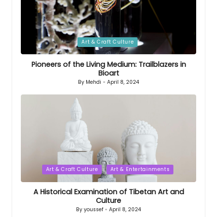
Posted
Art & Craft Culture
in
Pioneers of the Living Medium: Trailblazers in
Bioart
By
Mehdi
April 8, 2024
Posted
by
Posted
Art & Craft Culture
Art & Entertainments
in
A Historical Examination of Tibetan Art and
Culture
By
youssef
April 8, 2024
Posted