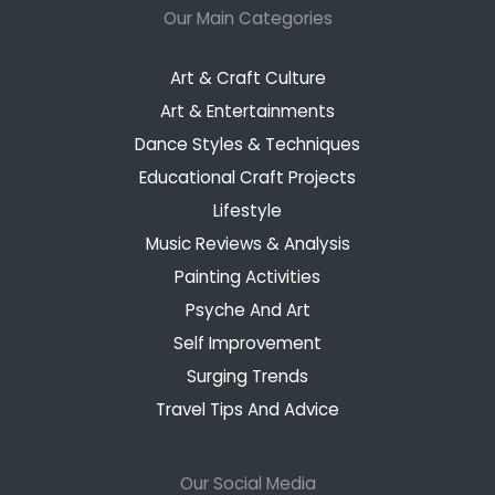
Our Main Categories
Art & Craft Culture
Art & Entertainments
Dance Styles & Techniques
Educational Craft Projects
Lifestyle
Music Reviews & Analysis
Painting Activities
Psyche And Art
Self Improvement
Surging Trends
Travel Tips And Advice
Our Social Media