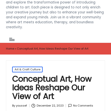
and explore the transformative power of introducing
children to art. Each piece is designed to not only enrich
your creative journey but also to enhance your well-being
and expand young minds. Join us in a vibrant community
where art meets education, therapy, and boundless
creativity.
Home
»
Conceptual Art, How Ideas Reshape Our View of Art
Posted
Art & Craft Culture
in
Conceptual Art, How
Ideas Reshape Our
View of Art
December 22, 2023
No Comments
By
youssef
Posted
by