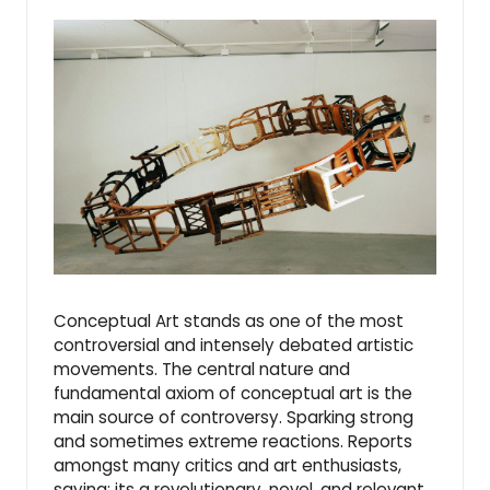
Conceptual Art stands as one of the most
controversial and intensely debated artistic
movements. The central nature and
fundamental axiom of conceptual art is the
main source of controversy. Sparking strong
and sometimes extreme reactions. Reports
amongst many critics and art enthusiasts,
saying; its a revolutionary, novel, and relevant