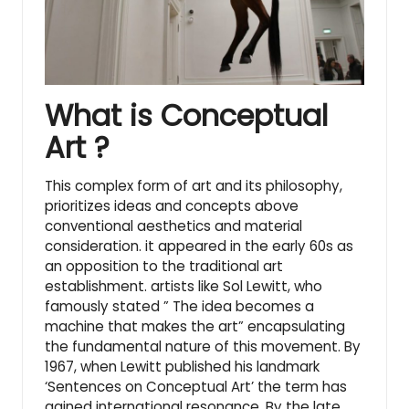
What is Conceptual
Art ?
This complex form of art and its philosophy,
prioritizes ideas and concepts above
conventional aesthetics and material
consideration. it appeared in the early 60s as
an opposition to the traditional art
establishment. artists like
Sol Lewitt
, who
famously stated ” The idea becomes a
machine that makes the art” encapsulating
the fundamental nature of this movement. By
1967, when Lewitt published his landmark
‘Sentences on Conceptual Art’ the term has
gained international resonance. By the late