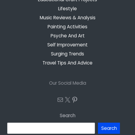
Lifestyle
Music Reviews & Analysis
Painting Activities
Psyche And Art
Self Improvement
Surging Trends
Travel Tips And Advice
Our Social Media
Mail
X
Pinterest
Search
Search