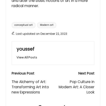
and alter the basic notions of art in a more
radical manner.
Tags:
conceptual art
Modern art
Last updated on December 22, 2023
youssef
View All Posts
Post
Previous Post
Next Post
navigation
The Alchemy of Art:
Pop Culture in
Transforming Art into
Modern Art: A Closer
new Expressions
Look