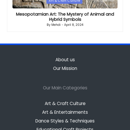
Posted
Art & Craft Culture
in
Mesopotamian Art: The Mystery of Animal and
Hybrid Symbols
By
Mehdi
April 8, 2024
Posted
by
About us
Our Mission
Our Main Categories
Art & Craft Culture
Art & Entertainments
Dance Styles & Techniques
Educational Craft Projects