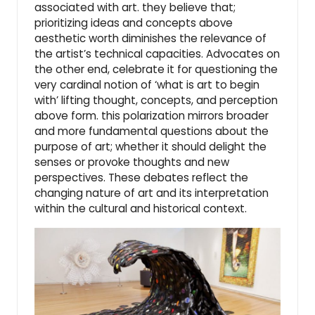
associated with art. they believe that;
prioritizing ideas and concepts above
aesthetic worth diminishes the relevance of
the artist’s technical capacities. Advocates on
the other end, celebrate it for questioning the
very cardinal notion of ‘what is art to begin
with’ lifting thought, concepts, and perception
above form. this polarization mirrors broader
and more fundamental questions about the
purpose of art; whether it should delight the
senses or provoke thoughts and new
perspectives. These debates reflect the
changing nature of art and its interpretation
within the cultural and historical context.