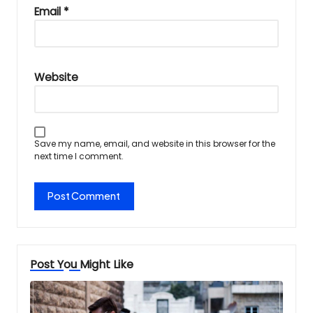
Email
*
Website
Save my name, email, and website in this browser for the
next time I comment.
Post You Might Like