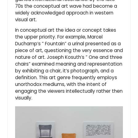
70s the conceptual art wave had become a
widely acknowledged approach in western
visual art.
In conceptual art the idea or concept takes
the upper priority. For example,
Marcel
Duchamp
‘s ”
Fountain
” a urinal presented as a
piece of art, questioning the very essence and
nature of art.
Joseph Kosuth
‘s ”
One and three
chairs
” examined meaning and representation
by exhibiting a chair, it’s photograph, and a
definition. This art genre frequently employs
unorthodox mediums, with the intent of
engaging the viewers intellectually rather then
visually.