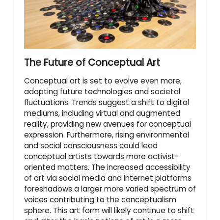
The Future of Conceptual Art
Conceptual art is set to evolve even more,
adopting future technologies and societal
fluctuations. Trends suggest a shift to digital
mediums, including virtual and augmented
reality, providing new avenues for conceptual
expression. Furthermore, rising environmental
and social consciousness could lead
conceptual artists towards more activist-
oriented matters. The increased accessibility
of art via social media and internet platforms
foreshadows a larger more varied spectrum of
voices contributing to the conceptualism
sphere. This art form will likely continue to shift