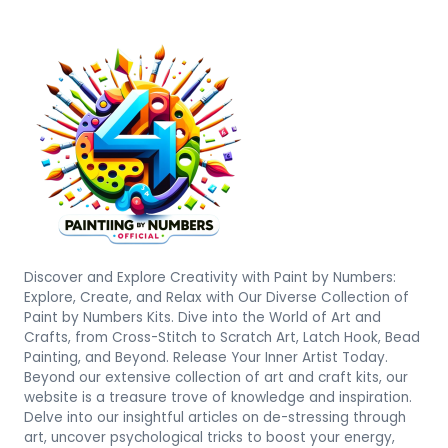
Discover and Explore Creativity with Paint by Numbers:
Explore, Create, and Relax with Our Diverse Collection of
Paint by Numbers Kits. Dive into the World of Art and
Crafts, from Cross-Stitch to Scratch Art, Latch Hook, Bead
Painting, and Beyond. Release Your Inner Artist Today.
Beyond our extensive collection of art and craft kits, our
website is a treasure trove of knowledge and inspiration.
Delve into our insightful articles on de-stressing through
art, uncover psychological tricks to boost your energy,