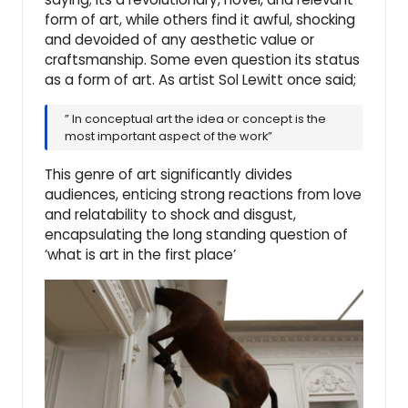
form of art, while others find it awful, shocking
and devoided of any aesthetic value or
craftsmanship. Some even question its status
as a form of art. As artist Sol Lewitt once said;
” In conceptual art the idea or concept is the
most important aspect of the work”
This genre of art significantly divides
audiences, enticing strong reactions from love
and relatability to shock and disgust,
encapsulating the long standing question of
‘what is art in the first place’