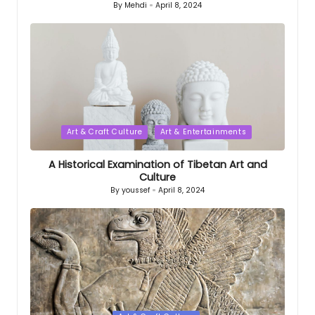
By
Mehdi
April 8, 2024
Posted
by
Posted
Art & Craft Culture
Art & Entertainments
in
A Historical Examination of Tibetan Art and
Culture
By
youssef
April 8, 2024
Posted
by