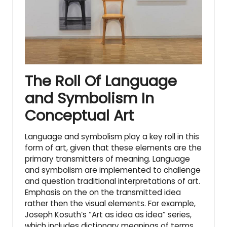
The Roll Of Language
and Symbolism In
Conceptual Art
Language and symbolism play a key roll in this
form of art, given that these elements are the
primary transmitters of meaning. Language
and symbolism are implemented to challenge
and question traditional interpretations of art.
Emphasis on the on the transmitted idea
rather then the visual elements. For example,
Joseph Kosuth’s “Art as idea as idea” series,
which includes dictionary meanings of terms