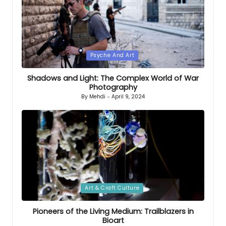
Posted
Psyche And Art
in
Shadows and Light: The Complex World of War
Photography
By
Mehdi
April 9, 2024
Posted
by
Posted
Art & Craft Culture
in
Pioneers of the Living Medium: Trailblazers in
Bioart