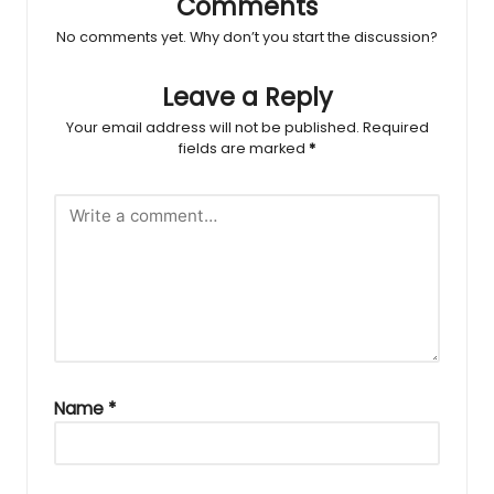
Comments
No comments yet. Why don’t you start the discussion?
Leave a Reply
Your email address will not be published.
Required
fields are marked
*
Name
*