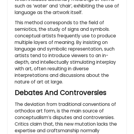
such as ‘water’ and ‘chair’, exhibiting the use of
language as the artwork itself.
This method corresponds to the field of
semiotics, the study of signs and symbols.
conceptual artists frequently use to produce
multiple layers of meaning. By insisting on
language and symbolic representation, such
artists tend to introduce viewers to an in-
depth, and intellectually stimulating interplay
with art, often resulting in diverse
interpretations and discussions about the
nature of art at large.
Debates And Controversies
The deviation from traditional conventions of
orthodox art form, is the main source of
conceptualism’s disputes and controversies.
Critics claim that, this new mutation lacks the
expertise and craftsmanship normally