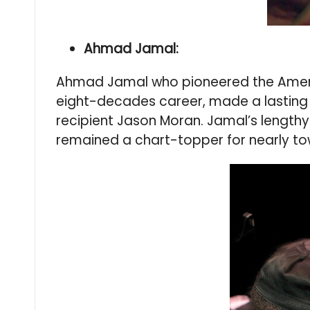
Ahmad Jamal:
Ahmad Jamal who pioneered the American
eight-decades career, made a lasting 
recipient Jason Moran. Jamal’s lengthy
remained a chart-topper for nearly tow