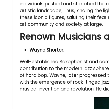
individuals pushed and stretched the c
artistic landscape, Thus, kindling the
these iconic figures, saluting their fear
art community and society at large.
Renown Musicians 
Wayne Shorter:
Well-established Saxophonist and comp
contribution to the modern jazz sphere,
of hard bop. Wayne, later progressed t
with the emergence of rock-tinged jaz
musical invention and revolution. He di