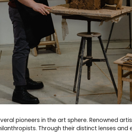
veral pioneers in the art sphere. Renowned artist
lanthropists. Through their distinct lenses and