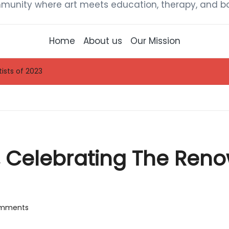
munity where art meets education, therapy, and bou
Home
About us
Our Mission
ists of 2023
, Celebrating The Reno
mments