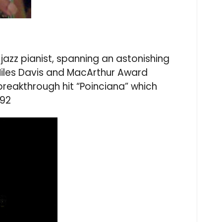
azz pianist, spanning an astonishing
Miles Davis and MacArthur Award
breakthrough hit “Poinciana” which
 92