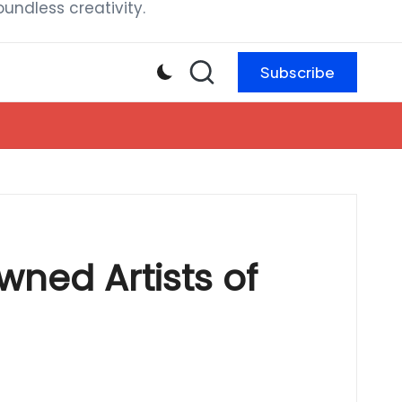
ndless creativity.
Subscribe
wned Artists of