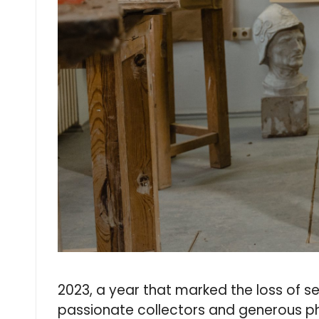
2023, a year that marked the loss of se
passionate collectors and generous phi