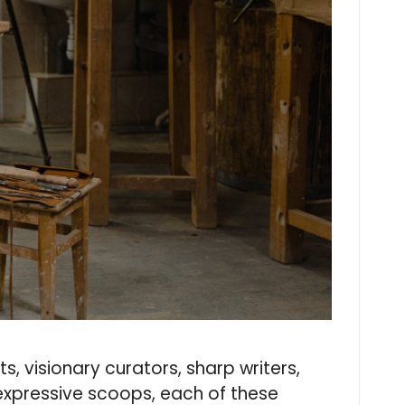
s, visionary curators, sharp writers,
 expressive scoops, each of these