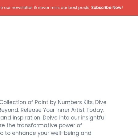
o our newsletter & never miss our best posts.
Subscribe Now!
Collection of Paint by Numbers Kits. Dive
Beyond. Release Your Inner Artist Today.
nd inspiration. Delve into our insightful
ore the transformative power of
also to enhance your well-being and