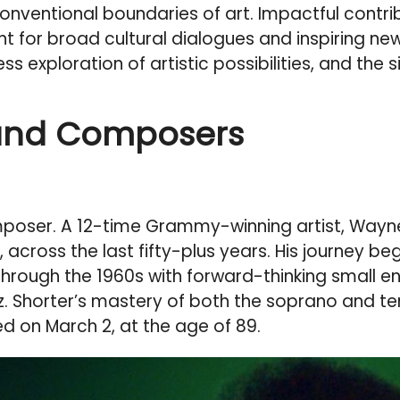
onventional boundaries of art. Impactful contr
 light for broad cultural dialogues and inspiri
less exploration of artistic possibilities, and the
and Composers
oser. A 12-time Grammy-winning artist, Wayne S
 across the last fifty-plus years. His journey be
hrough the 1960s with forward-thinking small en
z. Shorter’s mastery of both the soprano and 
ed on March 2, at the age of 89.