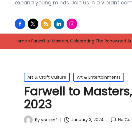
expand young minds. Join us in a vibrant com
facebook.com
twitter.com
rss.com
linkedin.com
instagram.com
Home
»
Farwell to Masters, Celebrating The Renowned Art
Posted
Art & Craft Culture
Art & Entertainments
in
Farwell to Masters
2023
January 3, 2024
No Co
By
youssef
Posted
by