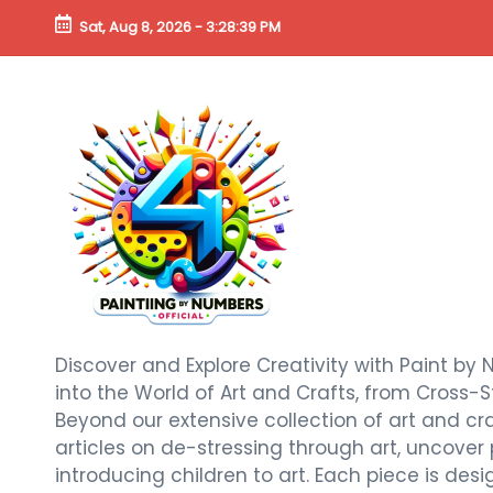
Sat, Aug 8, 2026
-
3:28:41 PM
Discover and Explore Creativity with Paint by 
into the World of Art and Crafts, from Cross-S
Beyond our extensive collection of art and craf
articles on de-stressing through art, uncover
introducing children to art. Each piece is de