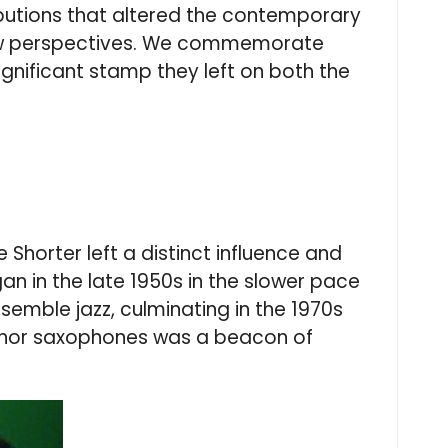
ibutions that altered the contemporary
ng new perspectives. We commemorate
 significant stamp they left on both the
horter left a distinct influence and
gan in the late 1950s in the slower pace
semble jazz, culminating in the 1970s
tenor saxophones was a beacon of