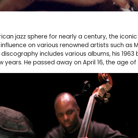
 jazz sphere for nearly a century, the iconic j
influence on various renowned artists such as 
 discography includes various albums, his 1963 
 years. He passed away on April 16, the age of