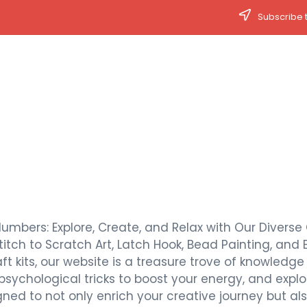
Subscribe t
Numbers: Explore, Create, and Relax with Our Diverse 
titch to Scratch Art, Latch Hook, Bead Painting, and 
t kits, our website is a treasure trove of knowledge a
 psychological tricks to boost your energy, and expl
signed to not only enrich your creative journey but 