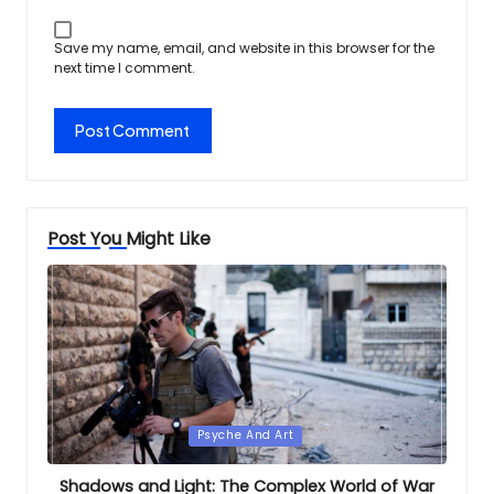
Save my name, email, and website in this browser for the
next time I comment.
Post You Might Like
Posted
Psyche And Art
in
Shadows and Light: The Complex World of War