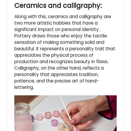
Ceramics and calligraphy:
Along with this, ceramics and calligraphy are
two more artistic hobbies that have a
significant impact on personal identity.
Pottery draws those who enjoy the tactile
sensation of making something solid and
beautiful. It represents a personality trait that
appreciates the physical process of
production and recognizes beauty in flaws.
Calligraphy, on the other hand, reflects a
personality that appreciates tradition,
patience, and the precise art of hand-
lettering.