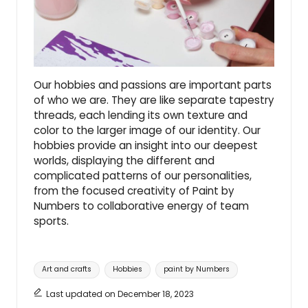
Our hobbies and passions are important parts
of who we are. They are like separate tapestry
threads, each lending its own texture and
color to the larger image of our identity. Our
hobbies provide an insight into our deepest
worlds, displaying the different and
complicated patterns of our personalities,
from the
focused creativity of Paint by
Numbers
to collaborative energy of team
sports.
Tags:
Art and crafts
Hobbies
paint by Numbers
Last updated on December 18, 2023