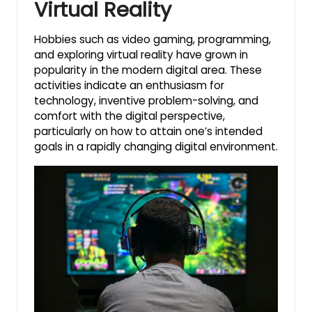
Virtual Reality
Hobbies such as video gaming, programming,
and exploring virtual reality have grown in
popularity in the modern digital area. These
activities indicate an enthusiasm for
technology, inventive problem-solving, and
comfort with the digital perspective,
particularly on how to attain one’s intended
goals in a rapidly changing digital environment.