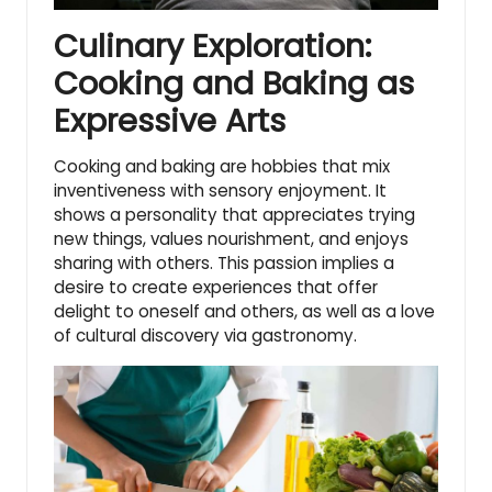
Culinary Exploration:
Cooking and Baking as
Expressive Arts
Cooking and baking are hobbies that mix
inventiveness with sensory enjoyment. It
shows a personality that appreciates trying
new things, values nourishment, and enjoys
sharing with others. This passion implies a
desire to create experiences that offer
delight to oneself and others, as well as a love
of cultural discovery via gastronomy.