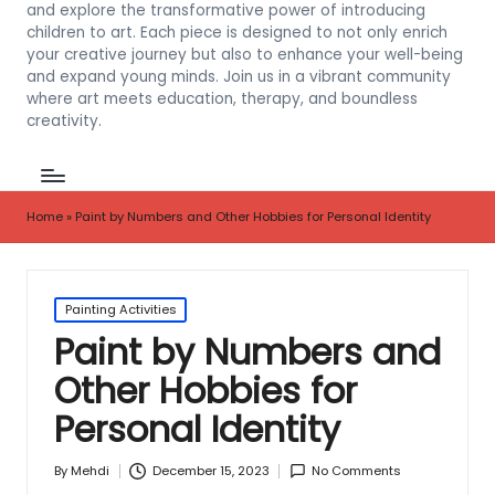
and explore the transformative power of introducing
children to art. Each piece is designed to not only enrich
your creative journey but also to enhance your well-being
and expand young minds. Join us in a vibrant community
where art meets education, therapy, and boundless
creativity.
Home
»
Paint by Numbers and Other Hobbies for Personal Identity
Posted
Painting Activities
in
Paint by Numbers and
Other Hobbies for
Personal Identity
December 15, 2023
No Comments
By
Mehdi
Posted
by