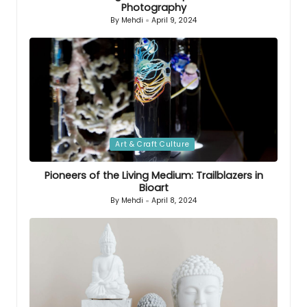
Photography
By
Mehdi
April 9, 2024
Posted
by
Posted
Art & Craft Culture
in
Pioneers of the Living Medium: Trailblazers in
Bioart
By
Mehdi
April 8, 2024
Posted
by