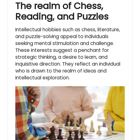
The realm of Chess,
Reading, and Puzzles
Intellectual hobbies such as chess, literature,
and puzzle-solving appeal to individuals
seeking mental stimulation and challenge.
These interests suggest a penchant for
strategic thinking, a desire to learn, and
inquisitive direction. They reflect an individual
who is drawn to the realm of ideas and
intellectual exploration.