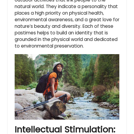
natural world
. They indicate a personality that
places a high priority on physical health,
environmental awareness, and a great love for
nature’s beauty and diversity. Each of these
pastimes helps to build an identity that is
grounded in the physical world and dedicated
to environmental preservation.
Intellectual Stimulation: