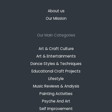
About us
Our Mission
Our Main Categories
Art & Craft Culture
Art & Entertainments
Dance Styles & Techniques
Educational Craft Projects
Lifestyle
Music Reviews & Analysis
Painting Activities
Psyche And Art
Self Improvement