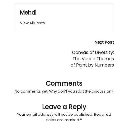
Mehdi
View All Posts
Post
Next Post
navigation
Canvas of Diversity:
The Varied Themes
of Paint by Numbers
Comments
No comments yet. Why don’t you start the discussion?
Leave a Reply
Your email address will not be published.
Required
fields are marked
*