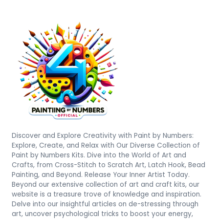
Discover and Explore Creativity with Paint by Numbers:
Explore, Create, and Relax with Our Diverse Collection of
Paint by Numbers Kits. Dive into the World of Art and
Crafts, from Cross-Stitch to Scratch Art, Latch Hook, Bead
Painting, and Beyond. Release Your Inner Artist Today.
Beyond our extensive collection of art and craft kits, our
website is a treasure trove of knowledge and inspiration.
Delve into our insightful articles on de-stressing through
art, uncover psychological tricks to boost your energy,