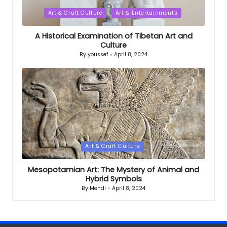
Posted
Art & Craft Culture
Art & Entertainments
in
A Historical Examination of Tibetan Art and
Culture
By
youssef
April 8, 2024
Posted
by
Posted
Art & Craft Culture
in
Mesopotamian Art: The Mystery of Animal and
Hybrid Symbols
By
Mehdi
April 8, 2024
Posted
by