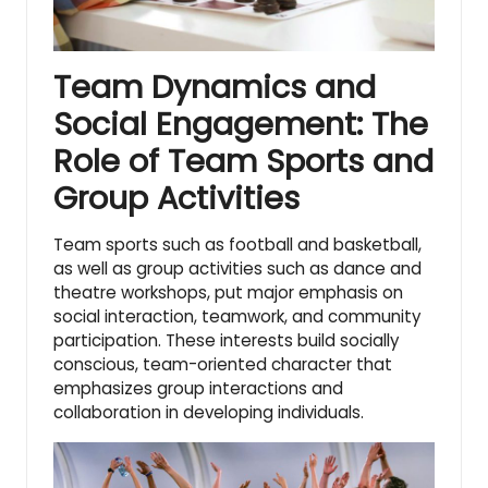
Team Dynamics and
Social Engagement: The
Role of Team Sports and
Group Activities
Team sports such as football and basketball,
as well as group activities such as dance and
theatre workshops, put major emphasis on
social interaction, teamwork, and community
participation. These interests build socially
conscious, team-oriented character that
emphasizes group interactions and
collaboration in developing individuals.