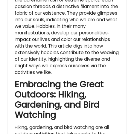
passion threads a distinctive filament into the
fabric of our existence. They provide glimpses
into our souls, indicating who we are and what
we value. Hobbies, in their many
manifestations, develop our personalities,
impact our lives and color our relationships
with the world. This article digs into how
extensively hobbies contribute to the weaving
of our identity, highlighting the diverse and
bright ways we express ourselves via the
activities we like.
Embracing the Great
Outdoors: Hiking,
Gardening, and Bird
Watching
Hiking, gardening, and bird watching are all
outdoor activities that
link people to the