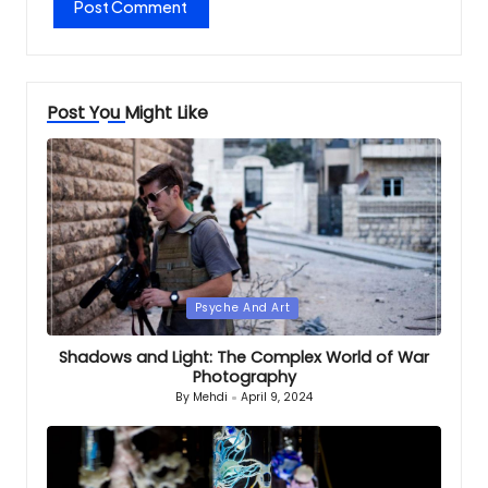
Post You Might Like
Posted
Psyche And Art
in
Shadows and Light: The Complex World of War
Photography
By
Mehdi
April 9, 2024
Posted
by