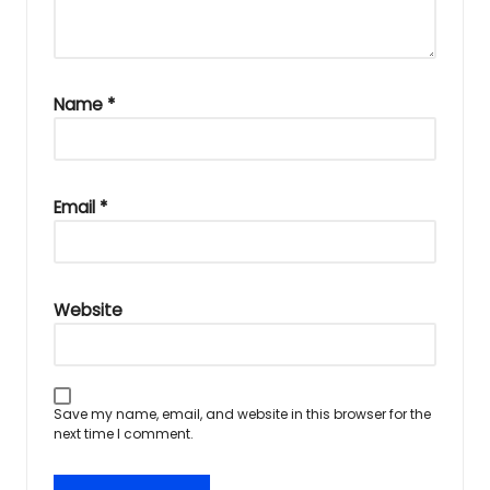
Name
*
Email
*
Website
Save my name, email, and website in this browser for the
next time I comment.