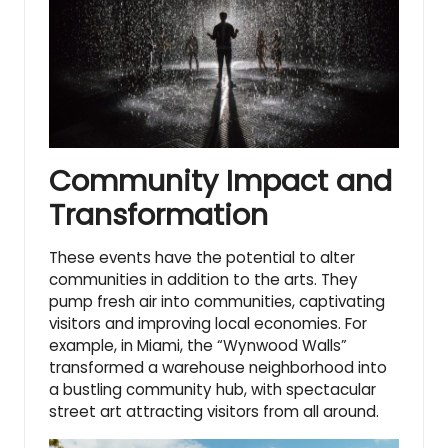
Community Impact and
Transformation
These events have the potential to alter
communities in addition to the arts. They
pump fresh air into communities, captivating
visitors and improving local economies. For
example, in Miami, the “Wynwood Walls”
transformed a warehouse neighborhood into
a bustling community hub, with spectacular
street art attracting visitors from all around.