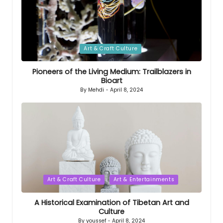
Posted
Art & Craft Culture
in
Pioneers of the Living Medium: Trailblazers in
Bioart
By
Mehdi
April 8, 2024
Posted
by
Posted
Art & Craft Culture
Art & Entertainments
in
A Historical Examination of Tibetan Art and
Culture
By
youssef
April 8, 2024