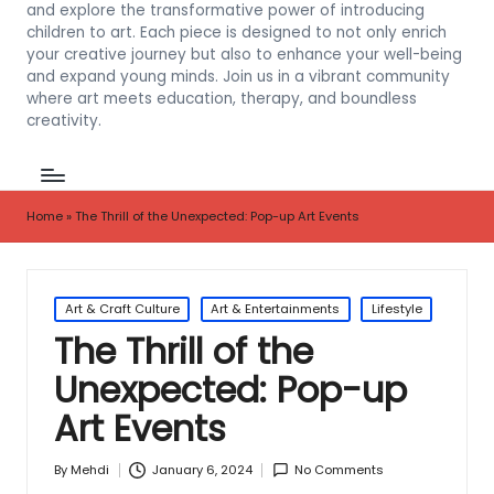
and explore the transformative power of introducing
children to art. Each piece is designed to not only enrich
your creative journey but also to enhance your well-being
and expand young minds. Join us in a vibrant community
where art meets education, therapy, and boundless
creativity.
Home
»
The Thrill of the Unexpected: Pop-up Art Events
Posted
Art & Craft Culture
Art & Entertainments
Lifestyle
in
The Thrill of the
Unexpected: Pop-up
Art Events
January 6, 2024
No Comments
By
Mehdi
Posted
by