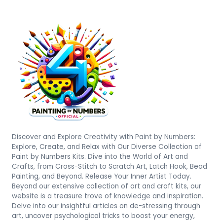
Discover and Explore Creativity with Paint by Numbers:
Explore, Create, and Relax with Our Diverse Collection of
Paint by Numbers Kits. Dive into the World of Art and
Crafts, from Cross-Stitch to Scratch Art, Latch Hook, Bead
Painting, and Beyond. Release Your Inner Artist Today.
Beyond our extensive collection of art and craft kits, our
website is a treasure trove of knowledge and inspiration.
Delve into our insightful articles on de-stressing through
art, uncover psychological tricks to boost your energy,