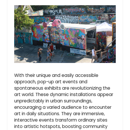
With their unique and easily accessible
approach, pop-up art events and
spontaneous exhibits are revolutionizing the
art world. These dynamic installations appear
unpredictably in urban surroundings,
encouraging a varied audience to encounter
art in daily situations. They are immersive,
interactive events transform ordinary sites
into artistic hotspots, boosting community