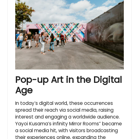
Pop-up Art in the Digital
Age
In today’s digital world, these occurrences
spread their reach via social media, raising
interest and engaging a worldwide audience.
Yayoi Kusama’s infinity Mirror Rooms” became
a social media hit, with visitors broadcasting
their experiences online, expanding the