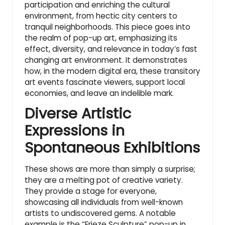
participation and enriching the cultural
environment, from hectic city centers to
tranquil neighborhoods. This piece goes into
the realm of pop-up art, emphasizing its
effect, diversity, and relevance in today’s fast
changing art environment. It demonstrates
how, in the modern digital era, these transitory
art events fascinate viewers, support local
economies, and leave an indelible mark.
Diverse Artistic
Expressions in
Spontaneous Exhibitions
These shows are more than simply a surprise;
they are a melting pot of creative variety.
They provide a stage for everyone,
showcasing all individuals from well-known
artists to undiscovered gems. A notable
example is the “Frieze Sculpture” pop-up in