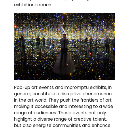
exhibition’s reach.
Pop-up art events and impromptu exhibits, in
general, constitute a disruptive phenomenon
in the art world. They push the frontiers of art,
making it accessible and interesting to a wide
range of audiences. These events not only
highlight a diverse range of creative talent,
but also energize communities and enhance