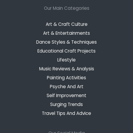
Our Main Categories
Art & Craft Culture
Art & Entertainments
Dance Styles & Techniques
Educational Craft Projects
Lifestyle
Music Reviews & Analysis
Painting Activities
Psyche And Art
Self Improvement
Surging Trends
Travel Tips And Advice