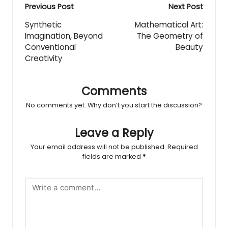
Post
Previous Post
Next Post
navigation
Synthetic
Mathematical Art:
Imagination, Beyond
The Geometry of
Conventional
Beauty
Creativity
Comments
No comments yet. Why don’t you start the discussion?
Leave a Reply
Your email address will not be published.
Required
fields are marked
*