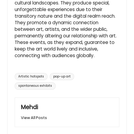
cultural landscapes. They produce special,
unforgettable experiences due to their
transitory nature and the digital realm reach.
They promote a dynamic connection
between art, artists, and the wider public,
permanently altering our relationship with art.
These events, as they expand, guarantee to
keep the art world lively and inclusive,
connecting with audiences globally.
Tags:
Artistic hotspots
pop-up art
spontaneous exhibits
Mehdi
View All Posts