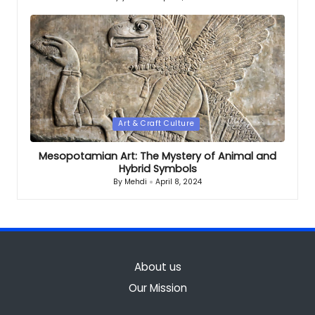
Posted
by
Posted
Art & Craft Culture
in
Mesopotamian Art: The Mystery of Animal and
Hybrid Symbols
By
Mehdi
April 8, 2024
Posted
by
About us
Our Mission