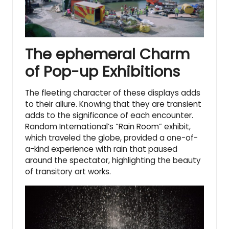
The ephemeral Charm
of Pop-up Exhibitions
The fleeting character of these displays adds
to their allure. Knowing that they are transient
adds to the significance of each encounter.
Random International’s “Rain Room” exhibit,
which traveled the globe, provided a one-of-
a-kind experience with rain that paused
around the spectator, highlighting
the beauty
of transitory art works
.