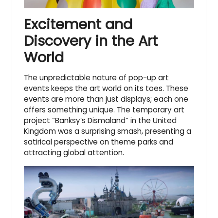
Excitement and
Discovery in the Art
World
The unpredictable nature of pop-up art
events keeps the art world on its toes. These
events are more than just displays; each one
offers something unique. The
temporary art
project
“Banksy’s Dismaland” in the United
Kingdom was a surprising smash, presenting a
satirical perspective on theme parks and
attracting global attention.