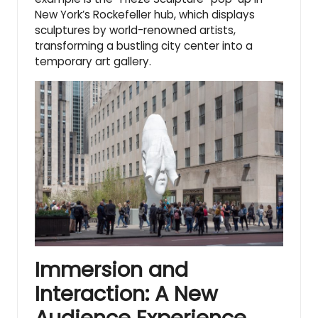
New York’s Rockefeller hub, which displays
sculptures by world-renowned artists,
transforming a bustling city center into a
temporary art gallery.
Immersion and
Interaction: A New