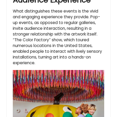
Audience Experience
What distinguishes these events is the vivid
and engaging experience they provide. Pop-
up events, as opposed to regular galleries,
invite audience interaction, resulting in a
stronger relationship with the artwork itself.
“The Color Factory” show, which toured
numerous locations in the United States,
enabled people to interact with lively sensory
installations, turning art into a hands-on
experience.