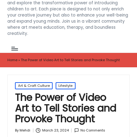
and explore the transformative power of introducing
children to art. Each piece is designed to not only enrich
your creative journey but also to enhance your well-being
and expand young minds. Join us in a vibrant community
where art meets education, therapy, and boundless
creativity.
Home
»
The Power of Video Art to Tell Stories and Provoke Thought
Posted
Art & Craft Culture
Lifestyle
in
The Power of Video
Art to Tell Stories and
Provoke Thought
March 23, 2024
No Comments
By
Mehdi
Posted
by