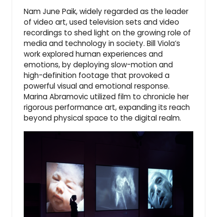
Nam June Paik, widely regarded as the leader
of video art, used television sets and video
recordings to shed light on the growing role of
media and technology in society. Bill Viola’s
work explored human experiences and
emotions, by deploying
slow-motion
and
high-definition footage
that provoked a
powerful visual and emotional response.
Marina Abramovic utilized film to chronicle her
rigorous performance art, expanding its reach
beyond physical space to the digital realm.