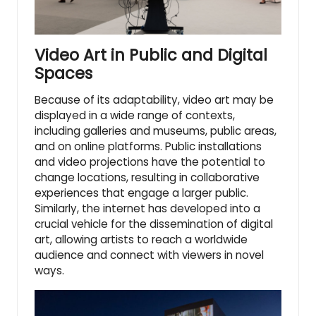
Video Art in Public and Digital
Spaces
Because of its adaptability, video art may be
displayed in a wide range of contexts,
including galleries and museums, public areas,
and on online platforms. Public installations
and video projections have the potential to
change locations, resulting in collaborative
experiences that engage a larger public.
Similarly, the internet has developed into a
crucial vehicle for the dissemination of digital
art, allowing artists to reach a worldwide
audience and connect with viewers in novel
ways.