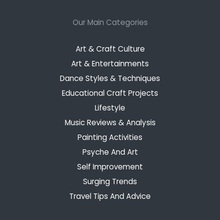
Our Main Categories
Art & Craft Culture
Art & Entertainments
Dance Styles & Techniques
Educational Craft Projects
Lifestyle
Music Reviews & Analysis
Painting Activities
Psyche And Art
Self Improvement
Surging Trends
Travel Tips And Advice