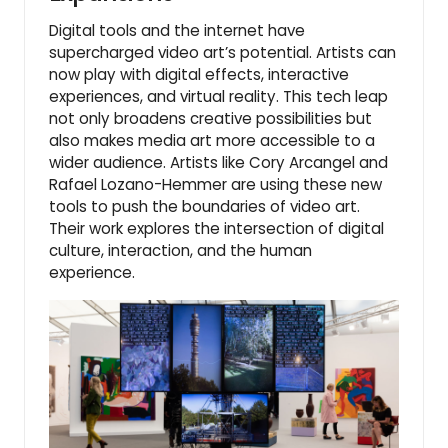
Digital tools and the internet have
supercharged video art’s potential. Artists can
now play with digital effects, interactive
experiences, and virtual reality. This tech leap
not only broadens creative possibilities but
also makes media art more accessible to a
wider audience. Artists like Cory Arcangel and
Rafael Lozano-Hemmer are using these new
tools to push the boundaries of video art.
Their work explores the intersection of digital
culture, interaction, and the human
experience.