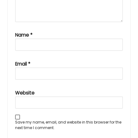
Name
*
Email
*
Website
Save my name, email, and website in this browser for the
next time I comment.