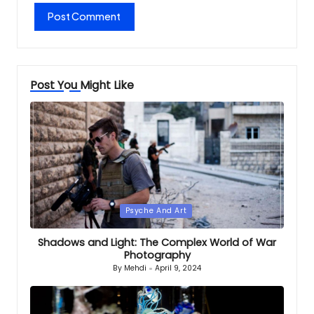
Post You Might Like
Posted
Psyche And Art
in
Shadows and Light: The Complex World of War
Photography
By
Mehdi
April 9, 2024
Posted
by