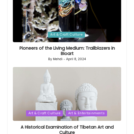
Posted
Art & Craft Culture
in
Pioneers of the Living Medium: Trailblazers in
Bioart
By
Mehdi
April 8, 2024
Posted
by
Posted
Art & Craft Culture
Art & Entertainments
in
A Historical Examination of Tibetan Art and
Culture