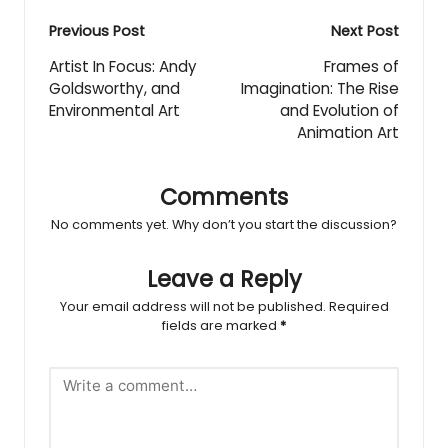
Post
Previous Post
Next Post
navigation
Artist In Focus: Andy
Frames of
Goldsworthy, and
Imagination: The Rise
Environmental Art
and Evolution of
Animation Art
Comments
No comments yet. Why don’t you start the discussion?
Leave a Reply
Your email address will not be published.
Required
fields are marked
*