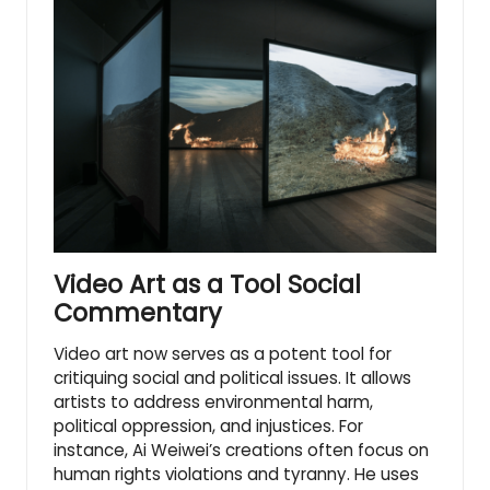
Video Art as a Tool Social
Commentary
Video art now serves as a potent tool for
critiquing social and political issues. It allows
artists to address environmental harm,
political oppression, and injustices. For
instance, Ai Weiwei’s creations often focus on
human rights violations and tyranny. He uses