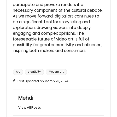
participate and provoke renders it a
necessary component of the cultural debate.
As we move forward, digital art continues to
be a significant tool for storytelling and
exploration, drawing viewers into deeply
engaging and complex opinions. The
foreseeable future of video art is full of
possibility for greater creativity and influence,
inspiring both makers and consumers.
Tags:
Art
creativity
Modern art
Last updated on March 23, 2024
Mehdi
View All Posts