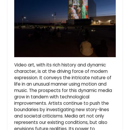
Video art, with its rich history and dynamic
character, is at the driving force of modern
expression. It conveys the intricate nature of
life in an unusual manner using motion and
music. The prospects for this dynamic media
grow in tandem with technological
improvements. Artists continue to push the
boundaries by investigating new story-lines
and societal criticisms. Media art not only
represents our existing conditions, but also
envisions future realities. Its power to