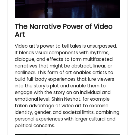
The Narrative Power of Video
Art
Video art’s power to tell tales is unsurpassed.
It blends visual components with rhythms,
dialogue, and effects to form multifaceted
narratives that might be abstract, linear, or
nonlinear. This form of art enables artists to
build full-body experiences that lure viewers
into the story’s plot and enable them to
engage with the story on an individual and
emotional level. Shirin Neshat, for example,
taken advantage of video art to examine
identity, gender, and societal limits, combining
personal experiences with larger cultural and
political concerns.