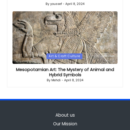
By
youssef
April 8, 2024
Posted
by
Posted
Art & Craft Culture
in
Mesopotamian Art: The Mystery of Animal and
Hybrid Symbols
By
Mehdi
April 8, 2024
Posted
by
About us
Our Mission