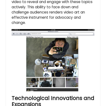
video to reveal and engage with these topics
actively. This ability to face down and
challenge audiences renders video art an
effective instrument for advocacy and
change.
Technological Innovations and
Expansions