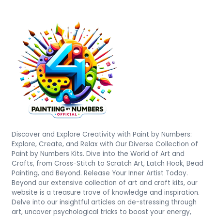
Discover and Explore Creativity with Paint by Numbers:
Explore, Create, and Relax with Our Diverse Collection of
Paint by Numbers Kits. Dive into the World of Art and
Crafts, from Cross-Stitch to Scratch Art, Latch Hook, Bead
Painting, and Beyond. Release Your Inner Artist Today.
Beyond our extensive collection of art and craft kits, our
website is a treasure trove of knowledge and inspiration.
Delve into our insightful articles on de-stressing through
art, uncover psychological tricks to boost your energy,