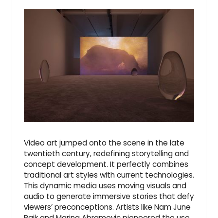
Video art jumped onto the scene in the late
twentieth century, redefining storytelling and
concept development. It perfectly combines
traditional art styles with current technologies.
This dynamic media uses moving visuals and
audio to generate immersive stories that defy
viewers’ preconceptions. Artists like Nam June
Paik and Marina Abramovic pioneered the use