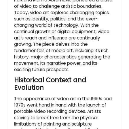
of video to challenge artistic boundaries.
Today, video art explores challenging topics
such as identity, politics, and the ever-
changing world of technology. With the
continual growth of digital equipment, video
art’s reach and influence are continually
growing. The piece delves into the
fundamentals of media art, including its rich
history, major characteristics generating the
movement, its narrative power, and its
exciting future prospects.
Historical Context and
Evolution
The appearance of video art in the 1960s and
1970s went hand in hand with the launch of
portable video recording devices. Artists
striving to break free from the physical
limitations of painting and sculpture