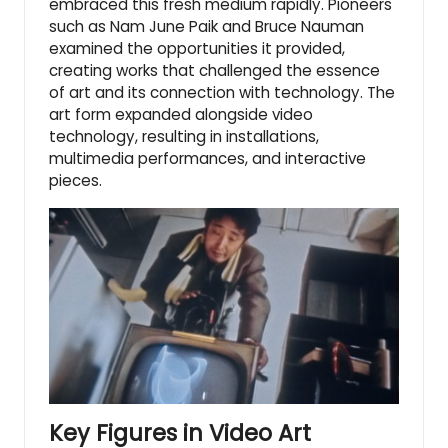
embraced this fresh medium rapidly. Pioneers
such as Nam June Paik and Bruce Nauman
examined the opportunities it provided,
creating works that challenged the essence
of art and its connection with technology. The
art form expanded alongside video
technology, resulting in installations,
multimedia performances, and interactive
pieces.
Key Figures in Video Art