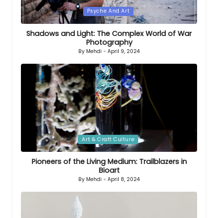
Posted
Psyche And Art
in
Shadows and Light: The Complex World of War
Photography
By
Mehdi
April 9, 2024
Posted
by
Posted
Art & Craft Culture
in
Pioneers of the Living Medium: Trailblazers in
Bioart
By
Mehdi
April 8, 2024
Posted
by