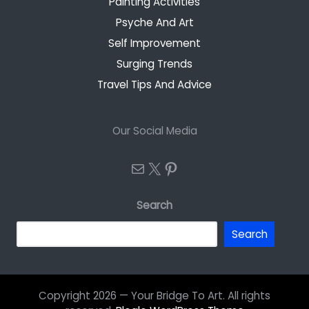
Painting Activities
Psyche And Art
Self Improvement
Surging Trends
Travel Tips And Advice
Our Social Media
Mail
X
Pinterest
Search
Search
Copyright 2026 — Your Bridge To Art. All rights