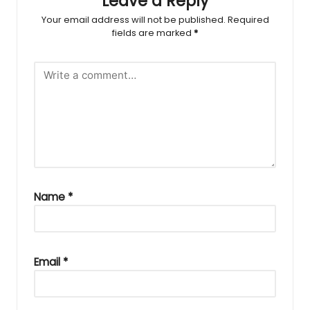
Leave a Reply
Your email address will not be published.
Required
fields are marked
*
Name
*
Email
*