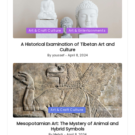
Posted
Art & Craft Culture
Art & Entertainments
in
A Historical Examination of Tibetan Art and
Culture
By
youssef
April 8, 2024
Posted
by
Posted
Art & Craft Culture
in
Mesopotamian Art: The Mystery of Animal and
Hybrid Symbols
By
Mehdi
April 8, 2024