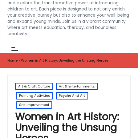
and explore the transformative power of introducing
children to art. Each piece is designed to not only enrich
your creative journey but also to enhance your well-being
and expand young minds. Join us in a vibrant community
where art meets education, therapy, and boundless
creativity.
Home
»
Women in Art History: Unveiling the Unsung Heroes
Posted
Art & Craft Culture
Art & Entertainments
in
Painting Activities
Psyche And Art
Self Improvement
Women in Art History:
Unveiling the Unsung