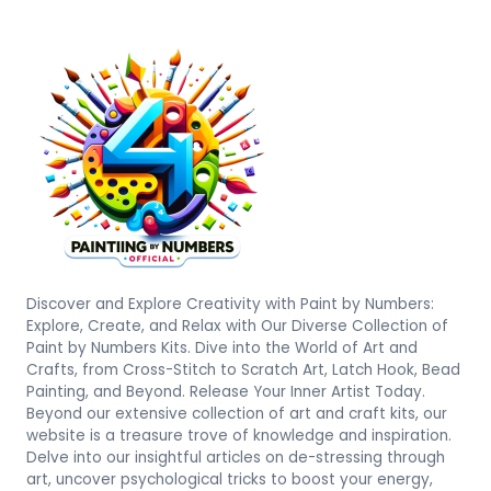
Discover and Explore Creativity with Paint by Numbers:
Explore, Create, and Relax with Our Diverse Collection of
Paint by Numbers Kits. Dive into the World of Art and
Crafts, from Cross-Stitch to Scratch Art, Latch Hook, Bead
Painting, and Beyond. Release Your Inner Artist Today.
Beyond our extensive collection of art and craft kits, our
website is a treasure trove of knowledge and inspiration.
Delve into our insightful articles on de-stressing through
art, uncover psychological tricks to boost your energy,