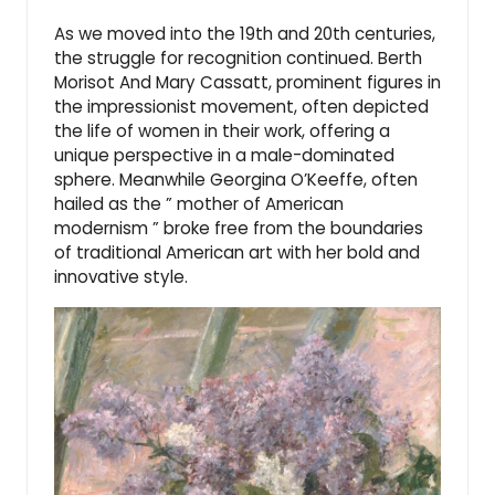
As we moved into the 19th and 20th centuries,
the struggle for recognition continued. Berth
Morisot And Mary Cassatt, prominent figures in
the impressionist movement, often depicted
the life of women in their work, offering a
unique perspective in a male-dominated
sphere. Meanwhile Georgina O’Keeffe, often
hailed as the ” mother of American
modernism ” broke free from the boundaries
of traditional American art with her bold and
innovative style.