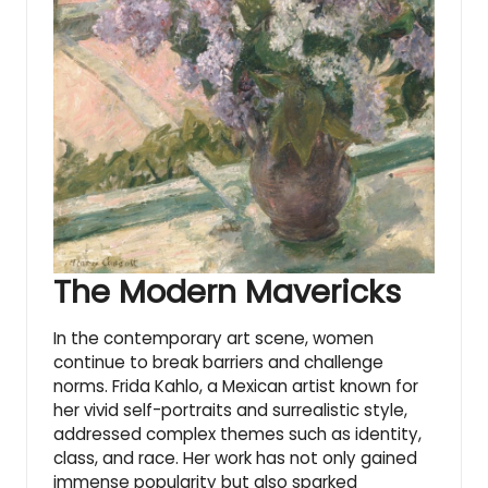
The Modern Mavericks
In the contemporary art scene, women
continue to break barriers and challenge
norms. Frida Kahlo, a Mexican artist known for
her vivid self-portraits and surrealistic style,
addressed complex themes such as identity,
class, and race. Her work has not only gained
immense popularity but also sparked