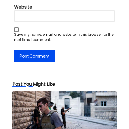
Website
Save my name, email, and website in this browser for the
next time I comment.
Post You Might Like