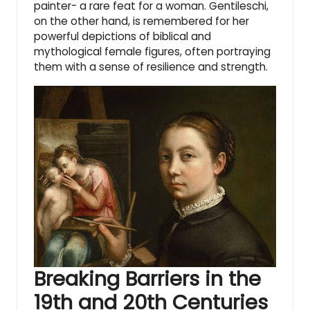
painter- a rare feat for a woman. Gentileschi,
on the other hand, is remembered for her
powerful depictions of biblical and
mythological female figures, often portraying
them with a sense of resilience and strength.
Breaking Barriers in the
19th and 20th Centuries