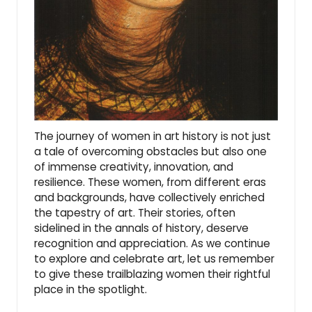
The journey of
women in art histor
y is not just
a tale of overcoming obstacles but also one
of immense creativity, innovation, and
resilience. These women, from different eras
and backgrounds, have collectively enriched
the tapestry of art. Their stories, often
sidelined in the annals of history, deserve
recognition and appreciation. As we continue
to explore and celebrate art, let us remember
to give these trailblazing women their rightful
place in the spotlight.