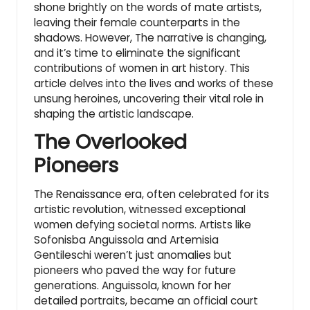
shone brightly on the words of mate artists,
leaving their female counterparts in the
shadows. However, The narrative is changing,
and it’s time to eliminate the significant
contributions of
women in art history
. This
article delves into the lives and works of these
unsung heroines, uncovering their vital role in
shaping the artistic landscape.
The Overlooked
Pioneers
The Renaissance era, often celebrated for its
artistic revolution, witnessed exceptional
women defying societal norms. Artists like
Sofonisba Anguissola and Artemisia
Gentileschi weren’t just anomalies but
pioneers who paved the way for future
generations. Anguissola, known for her
detailed portraits, became an official court