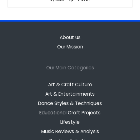
Posted
by
About us
Our Mission
Our Main Categories
Art & Craft Culture
Art & Entertainments
Dance Styles & Techniques
Educational Craft Projects
Lifestyle
Music Reviews & Analysis