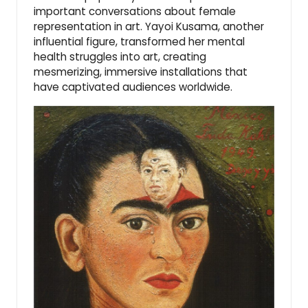
important conversations about female
representation in art. Yayoi Kusama, another
influential figure, transformed her mental
health struggles into art, creating
mesmerizing, immersive installations that
have captivated audiences worldwide.