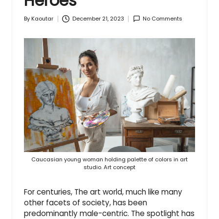
Heroes
December 21, 2023
No Comments
By
Kaoutar
Posted
by
Caucasian young woman holding palette of colors in art
studio. Art concept
For centuries, The art world, much like many
other facets of society, has been
predominantly male-centric. The spotlight has