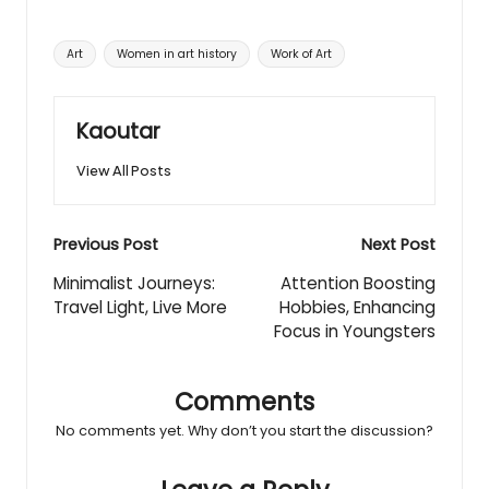
Tags:
Art
Women in art history
Work of Art
Kaoutar
View All Posts
Post
Previous Post
Next Post
navigation
Minimalist Journeys:
Attention Boosting
Travel Light, Live More
Hobbies, Enhancing
Focus in Youngsters
Comments
No comments yet. Why don’t you start the discussion?