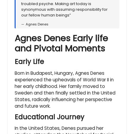
troubled psyche. Making art today is
synonymous with assuming responsibility for
our fellow human beings”
Agnes Denes
Agnes Denes Early life
and Pivotal Moments
Early Life
Born in Budapest, Hungary, Agnes Denes
experienced the upheavals of World War II in
her early childhood. Her family moved to
Sweden and then finally settled in the United
States, radically influencing her perspective
and future work.
Educational Journey
In the United States, Denes pursued her