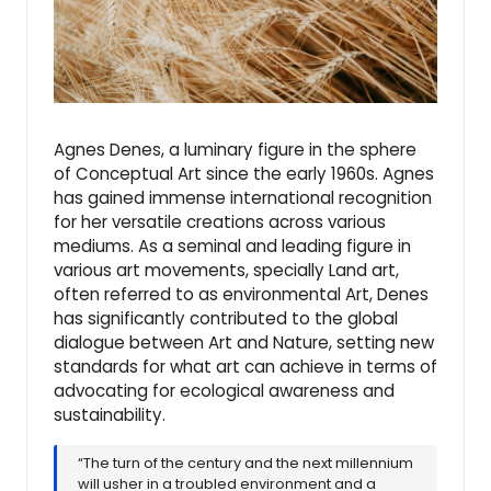
Agnes Denes, a luminary figure in the sphere
of Conceptual Art since the early 1960s. Agnes
has gained immense international recognition
for her versatile creations across various
mediums. As a seminal and leading figure in
various art movements, specially Land art,
often referred to as environmental Art, Denes
has significantly contributed to the global
dialogue between Art and Nature, setting new
standards for what art can achieve in terms of
advocating for ecological awareness and
sustainability.
“The turn of the century and the next millennium
will usher in a troubled environment and a