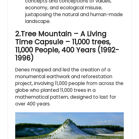
concepts and conceptions of values,
economy, and ecological misuse,
juxtaposing the natural and human-made
landscape.
2.Tree Mountain – A Living
Time Capsule – 11,000 trees,
11,000 People, 400 Years (1992-
1996)
Denes mapped and led the creation of a
monumental earthwork and reforestation
project, involving 11,000 people from across the
globe who planted 11,000 trees in a
mathematical pattern, designed to last for
over 400 years.