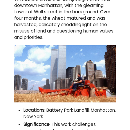
downtown Manhattan, with the gleaming
tower of Wall street in the background. Over
four months, the wheat matured and was
harvested, delicately shedding light on the
misuse of land and questioning human values
and priorities.
Locations
: Battery Park Landfill, Manhattan,
New York
Significance
: This work challenges