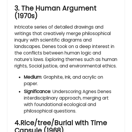
3.
The Human Argument
(1970s)
Intricate series of detailed drawings and
writings that creatively merge philosophical
inquiry with scientific diagrams and
landscapes. Denes took on a deep interest in
the conflicts between human logic and
nature’s laws. Exploring themes such as human
rights, Social justice, and environmental ethics.
Medium
: Graphite, Ink, and acrylic on
paper.
Significance
: Underscoring Agnes Denes
interdisciplinary approach, merging art
with foundational ecological and
philosophical questions.
4.Rice/tree/Burial with Time
Capsule (1968)