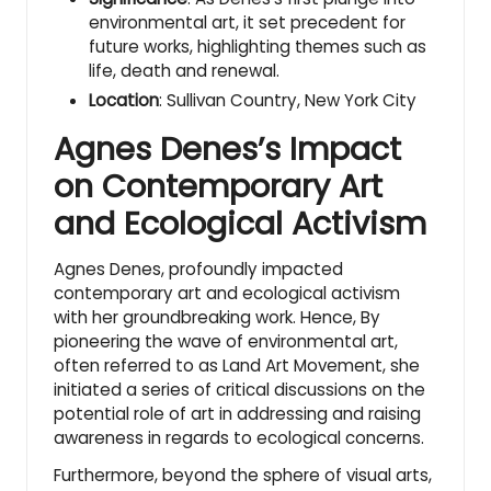
environmental art, it set precedent for
future works, highlighting themes such as
life, death and renewal.
Location
: Sullivan Country, New York City
Agnes Denes’s Impact
on Contemporary Art
and Ecological Activism
Agnes Denes, profoundly impacted
contemporary art and ecological activism
with her groundbreaking work. Hence, By
pioneering the wave of environmental art,
often referred to as Land Art Movement, she
initiated a series of critical discussions on the
potential role of art in addressing and raising
awareness in regards to ecological concerns.
Furthermore, beyond the sphere of visual arts,