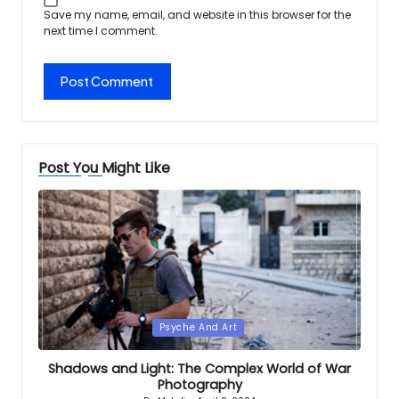
Save my name, email, and website in this browser for the
next time I comment.
Post You Might Like
Posted
Psyche And Art
in
Shadows and Light: The Complex World of War
Photography