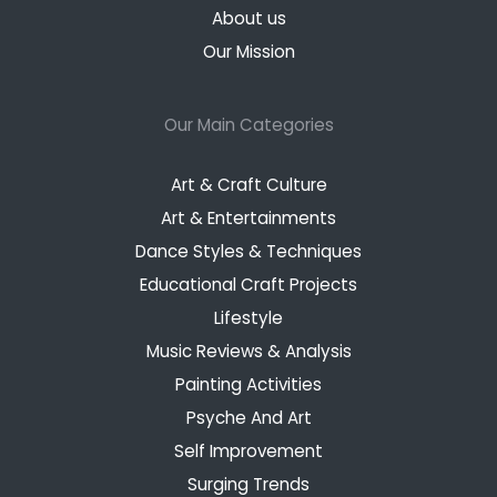
About us
Our Mission
Our Main Categories
Art & Craft Culture
Art & Entertainments
Dance Styles & Techniques
Educational Craft Projects
Lifestyle
Music Reviews & Analysis
Painting Activities
Psyche And Art
Self Improvement
Surging Trends