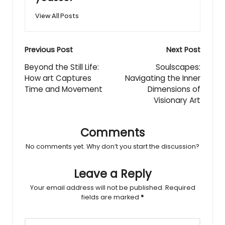
View All Posts
Post
Previous Post
Next Post
navigation
Beyond the Still Life:
Soulscapes:
How art Captures
Navigating the Inner
Time and Movement
Dimensions of
Visionary Art
Comments
No comments yet. Why don’t you start the discussion?
Leave a Reply
Your email address will not be published.
Required
fields are marked
*