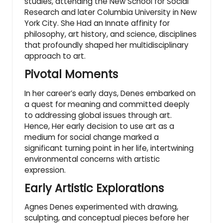
studies, attending the New School for Social
Research and later Columbia University in New
York City. She Had an Innate affinity for
philosophy, art history, and science, disciplines
that profoundly shaped her multidisciplinary
approach to art.
Pivotal Moments
In her career’s early days, Denes embarked on
a quest for meaning and committed deeply
to addressing global issues through art.
Hence, Her early decision to use art as a
medium for social change marked a
significant turning point in her life, intertwining
environmental concerns with artistic
expression.
Early Artistic Explorations
Agnes Denes experimented with drawing,
sculpting, and conceptual pieces before her