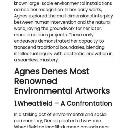
known large-scale environmental installations
earned her recognition. In her early works,
Agnes explored the multidimensional interplay
between human intervention and the natural
world, laying the groundwork for her later,
more ambitious projects. These early
endeavors demonstrated her capacity to
transcend traditional boundaries, blending
intellectual inquiry with aesthetic innovation in
a seamless mastery.
Agnes Denes Most
Renowned
Environmental Artworks
1.Wheatfield – A Confrontation
In a striking act of environmental and social
commentary, Denes planted a two-acre
Wheatfield on landfill-dumped grounds near