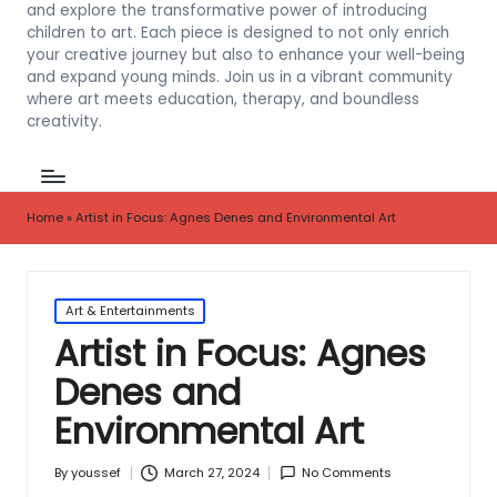
and explore the transformative power of introducing
children to art. Each piece is designed to not only enrich
your creative journey but also to enhance your well-being
and expand young minds. Join us in a vibrant community
where art meets education, therapy, and boundless
creativity.
Home
»
Artist in Focus: Agnes Denes and Environmental Art
Posted
Art & Entertainments
in
Artist in Focus: Agnes
Denes and
Environmental Art
March 27, 2024
No Comments
By
youssef
Posted
by