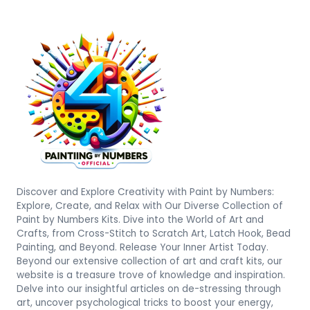
Discover and Explore Creativity with Paint by Numbers:
Explore, Create, and Relax with Our Diverse Collection of
Paint by Numbers Kits. Dive into the World of Art and
Crafts, from Cross-Stitch to Scratch Art, Latch Hook, Bead
Painting, and Beyond. Release Your Inner Artist Today.
Beyond our extensive collection of art and craft kits, our
website is a treasure trove of knowledge and inspiration.
Delve into our insightful articles on de-stressing through
art, uncover psychological tricks to boost your energy,