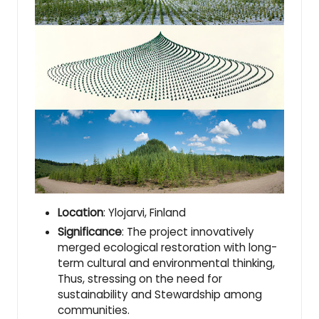
Location
: Ylojarvi, Finland
Significance
: The project innovatively
merged ecological restoration with long-
term cultural and environmental thinking,
Thus, stressing on the need for
sustainability and Stewardship among
communities.