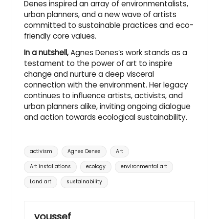
Denes inspired an array of environmentalists,
urban planners
, and a new wave of artists
committed to sustainable practices and eco-
friendly core values.
In a nutshell,
Agnes Denes’s work stands as a
testament to the power of art to inspire
change and nurture a deep visceral
connection with the environment. Her legacy
continues to influence artists, activists, and
urban planners alike, inviting ongoing dialogue
and action towards ecological sustainability.
Tags:
activism
Agnes Denes
Art
Art installations
ecology
environmental art
Land art
sustainability
youssef