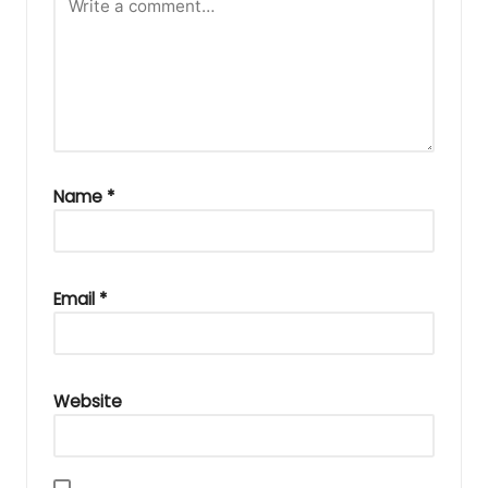
Name
*
Email
*
Website