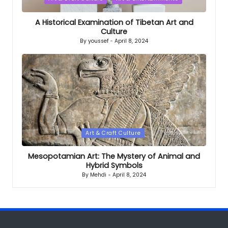
in
A Historical Examination of Tibetan Art and
Culture
By
youssef
April 8, 2024
Posted
by
Posted
Art & Craft Culture
in
Mesopotamian Art: The Mystery of Animal and
Hybrid Symbols
By
Mehdi
April 8, 2024
Posted
by