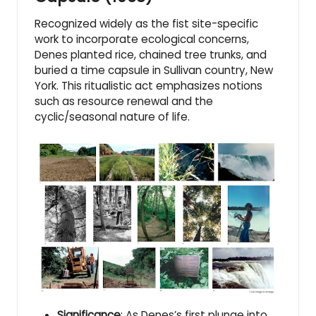
Recognized widely as the fist site-specific
work to incorporate ecological concerns,
Denes planted rice, chained tree trunks, and
buried a time capsule in Sullivan country, New
York. This ritualistic act emphasizes notions
such as resource renewal and the
cyclic/seasonal nature of life.
Significance
: As Denes’s first plunge into