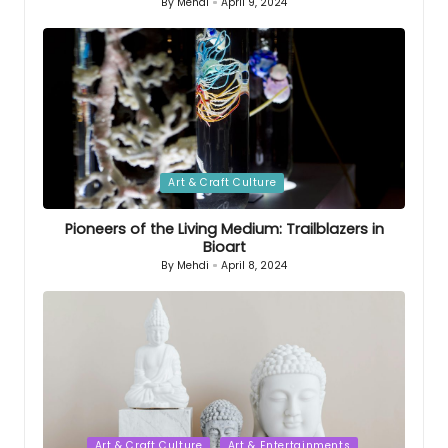
By
Mehdi
April 9, 2024
Posted
by
Posted
Art & Craft Culture
in
Pioneers of the Living Medium: Trailblazers in
Bioart
By
Mehdi
April 8, 2024
Posted
by
Posted
Art & Craft Culture
Art & Entertainments