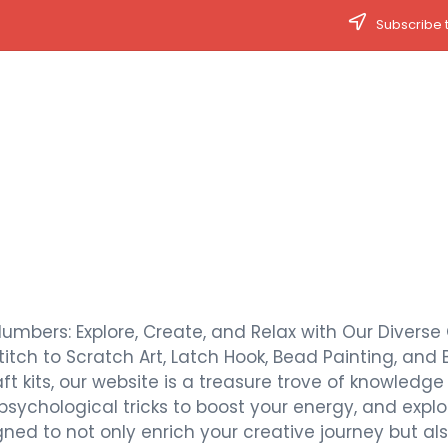
Subscribe t
Numbers: Explore, Create, and Relax with Our Diverse 
titch to Scratch Art, Latch Hook, Bead Painting, and 
t kits, our website is a treasure trove of knowledge a
 psychological tricks to boost your energy, and expl
signed to not only enrich your creative journey but 