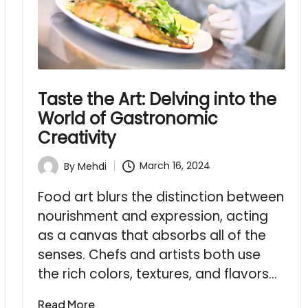
Taste the Art: Delving into the
World of Gastronomic
Creativity
March 16, 2024
By
Mehdi
Posted
by
Food art blurs the distinction between
nourishment and expression, acting
as a canvas that absorbs all of the
senses. Chefs and artists both use
the rich colors, textures, and flavors…
Read More