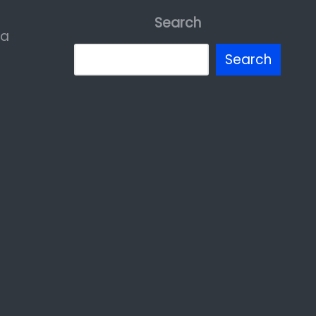
Search
ia
Search
erest