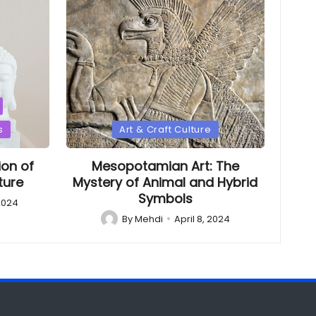
Posted
s
Art & Craft Culture
in
ion of
Mesopotamian Art: The
ture
Mystery of Animal and Hybrid
Symbols
 2024
By
Mehdi
April 8, 2024
Posted
by