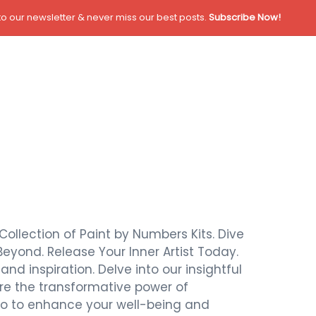
o our newsletter & never miss our best posts.
Subscribe Now!
Collection of Paint by Numbers Kits. Dive
Beyond. Release Your Inner Artist Today.
nd inspiration. Delve into our insightful
ore the transformative power of
also to enhance your well-being and