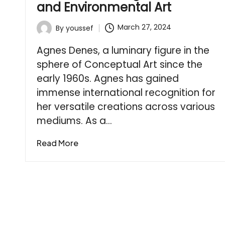
and Environmental Art
March 27, 2024
By
youssef
Posted
by
Agnes Denes, a luminary figure in the
sphere of Conceptual Art since the
early 1960s. Agnes has gained
immense international recognition for
her versatile creations across various
mediums. As a…
Read More