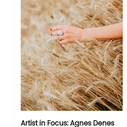
Artist in Focus: Agnes Denes