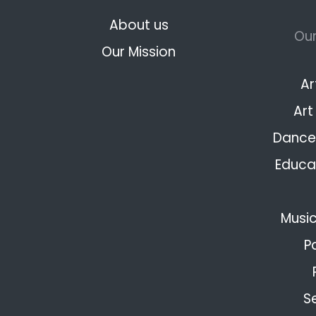
About us
Our
Our Mission
Ar
Art
Dance 
Educat
Music
P
S