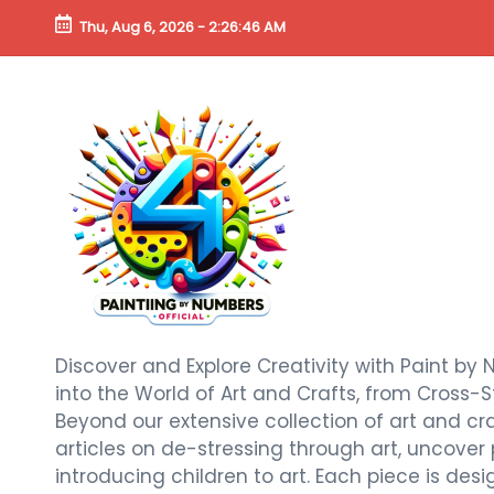
Thu, Aug 6, 2026
-
2:26:47 AM
Discover and Explore Creativity with Paint by 
into the World of Art and Crafts, from Cross-S
Beyond our extensive collection of art and craf
articles on de-stressing through art, uncover
introducing children to art. Each piece is de