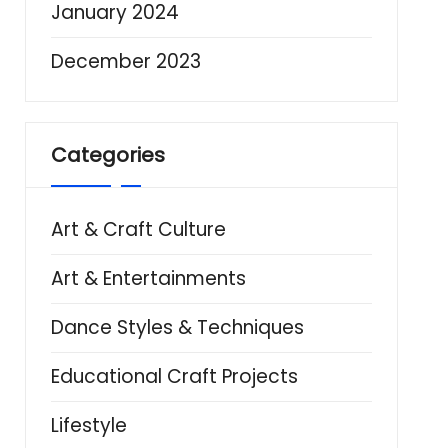
January 2024
December 2023
Categories
Art & Craft Culture
Art & Entertainments
Dance Styles & Techniques
Educational Craft Projects
Lifestyle