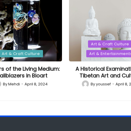
Posted
Art & Craft Culture
in
d
Art & Craft Culture
Art & Entertainment
rs of the Living Medium:
A Historical Examinat
ailblazers in Bioart
Tibetan Art and Cul
By
Mehdi
April 8, 2024
By
youssef
April 8,
sted
Posted
by