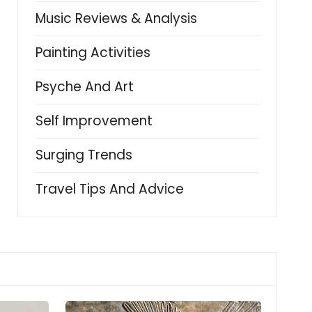
Music Reviews & Analysis
Painting Activities
Psyche And Art
Self Improvement
Surging Trends
Travel Tips And Advice