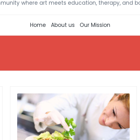
munity where art meets education, therapy, and bou
Home
About us
Our Mission