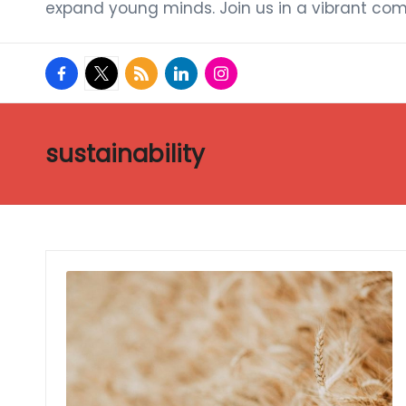
expand young minds. Join us in a vibrant com
facebook.com
twitter.com
rss.com
linkedin.com
instagram.com
sustainability