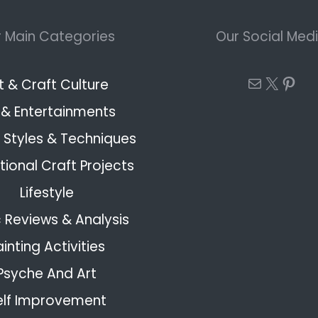
 Main Categories
Our Social Med
Mail
X
Pint
t & Craft Culture
 & Entertainments
Styles & Techniques
ional Craft Projects
Lifestyle
 Reviews & Analysis
ainting Activities
Psyche And Art
elf Improvement