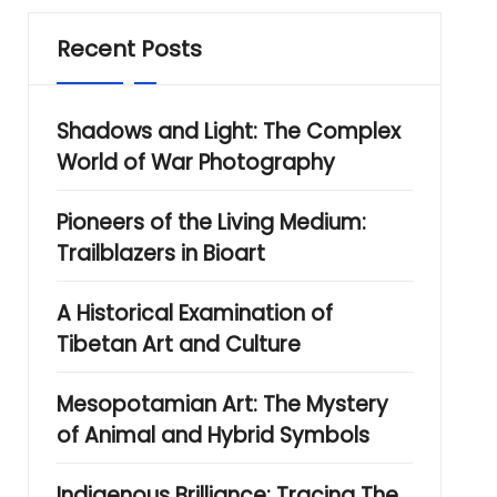
Recent Posts
Shadows and Light: The Complex
World of War Photography
Pioneers of the Living Medium:
Trailblazers in Bioart
A Historical Examination of
Tibetan Art and Culture
Mesopotamian Art: The Mystery
of Animal and Hybrid Symbols
Indigenous Brilliance: Tracing The