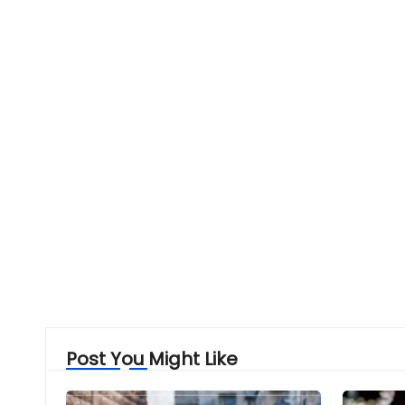
Post You Might Like