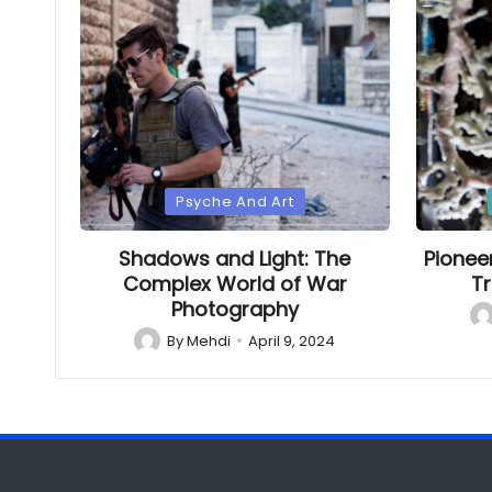
Posted
Poste
Psyche And Art
in
in
Shadows and Light: The
Pionee
Complex World of War
Tr
Photography
Po
by
By
Mehdi
April 9, 2024
Posted
by