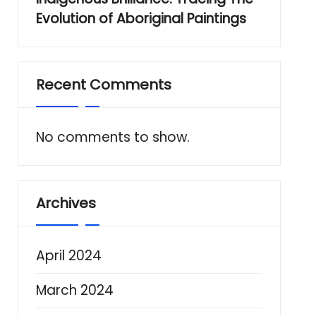
Evolution of Aboriginal Paintings
Recent Comments
No comments to show.
Archives
April 2024
March 2024