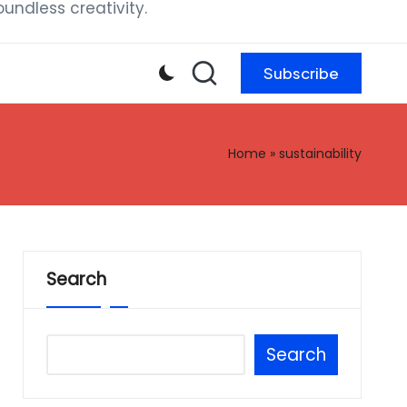
ndless creativity.
Subscribe
Home
»
sustainability
Search
Search