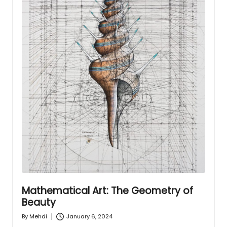
Mathematical Art: The Geometry of
Beauty
January 6, 2024
By
Mehdi
Posted
by