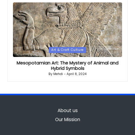
Posted
Art & Craft Culture
in
Mesopotamian Art: The Mystery of Animal and
Hybrid Symbols
By
Mehdi
April 8, 2024
Posted
by
About us
Our Mission