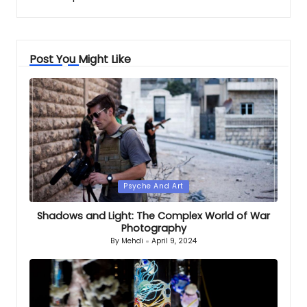
Post You Might Like
Posted
Psyche And Art
in
Shadows and Light: The Complex World of War
Photography
By
Mehdi
April 9, 2024
Posted
by