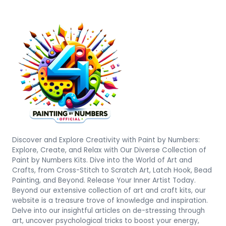
Discover and Explore Creativity with Paint by Numbers:
Explore, Create, and Relax with Our Diverse Collection of
Paint by Numbers Kits. Dive into the World of Art and
Crafts, from Cross-Stitch to Scratch Art, Latch Hook, Bead
Painting, and Beyond. Release Your Inner Artist Today.
Beyond our extensive collection of art and craft kits, our
website is a treasure trove of knowledge and inspiration.
Delve into our insightful articles on de-stressing through
art, uncover psychological tricks to boost your energy,