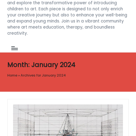
and explore the transformative power of introducing
children to art. Each piece is designed to not only enrich
your creative journey but also to enhance your well-being
and expand young minds. Join us in a vibrant community
where art meets education, therapy, and boundless
creativity.
Month:
January 2024
Home
»
Archives for January 2024