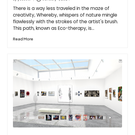
Posted
by
There is a way less traveled in the maze of
creativity, Whereby, whispers of nature mingle
flawlessly with the strokes of the artist's brush.
This path, known as Eco-therapy, is…
Read More