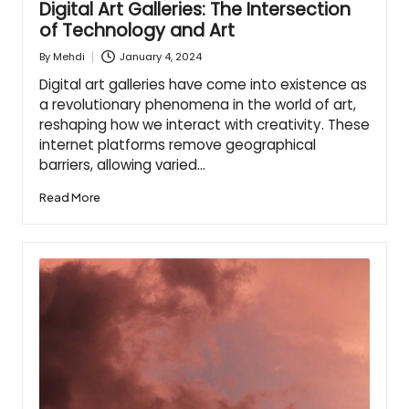
Digital Art Galleries: The Intersection
of Technology and Art
January 4, 2024
By
Mehdi
Posted
by
Digital art galleries have come into existence as
a revolutionary phenomena in the world of art,
reshaping how we interact with creativity. These
internet platforms remove geographical
barriers, allowing varied…
Read More