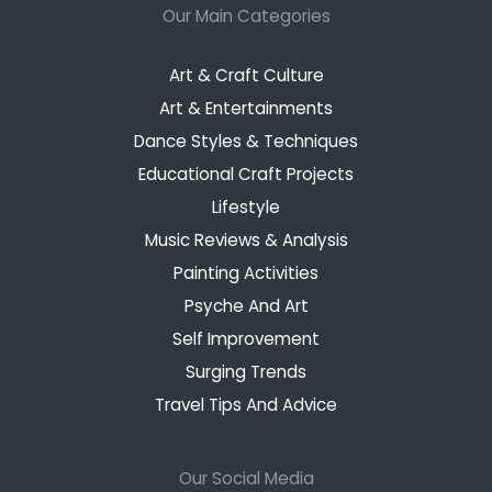
Our Main Categories
Art & Craft Culture
Art & Entertainments
Dance Styles & Techniques
Educational Craft Projects
Lifestyle
Music Reviews & Analysis
Painting Activities
Psyche And Art
Self Improvement
Surging Trends
Travel Tips And Advice
Our Social Media