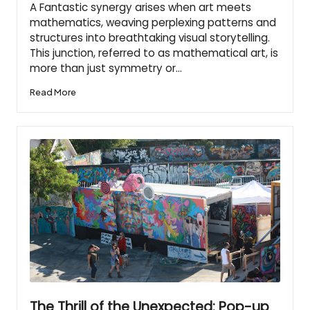
A Fantastic synergy arises when art meets
mathematics, weaving perplexing patterns and
structures into breathtaking visual storytelling.
This junction, referred to as mathematical art, is
more than just symmetry or…
Read More
The Thrill of the Unexpected: Pop-up