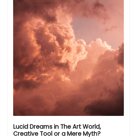
Lucid Dreams in The Art World,
Creative Tool or a Mere Myth?