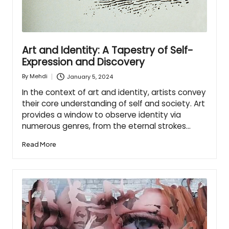
Art and Identity: A Tapestry of Self-
Expression and Discovery
January 5, 2024
By
Mehdi
Posted
by
In the context of art and identity, artists convey
their core understanding of self and society. Art
provides a window to observe identity via
numerous genres, from the eternal strokes…
Read More