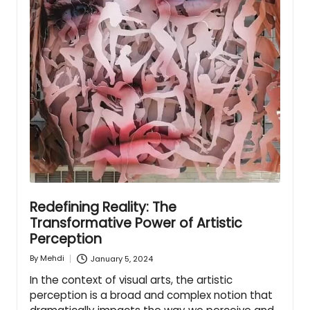
Redefining Reality: The
Transformative Power of Artistic
Perception
January 5, 2024
By
Mehdi
Posted
by
In the context of visual arts, the artistic
perception is a broad and complex notion that