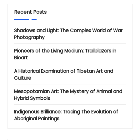
Recent Posts
Shadows and Light: The Complex World of War
Photography
Pioneers of the Living Medium: Trailblazers in
Bioart
A Historical Examination of Tibetan Art and
Culture
Mesopotamian Art: The Mystery of Animal and
Hybrid Symbols
Indigenous Brilliance: Tracing The Evolution of
Aboriginal Paintings