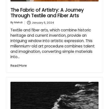
The Fabric of Artistry: A Journey
Through Textile and Fiber Arts
January 5, 2024
By
Mehdi
Posted
by
Textile and fiber arts, which combine historic
heritage and current invention, provide an
intriguing window into artistic expression. This
millennium-old art procedure combines talent
and imagination, converting simple materials
into…
Read More