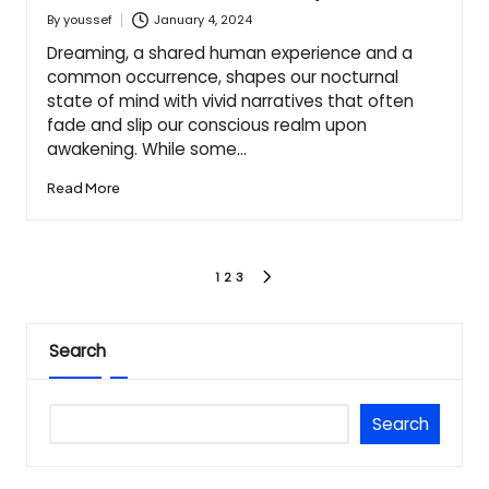
January 4, 2024
By
youssef
Posted
by
Dreaming, a shared human experience and a
common occurrence, shapes our nocturnal
state of mind with vivid narratives that often
fade and slip our conscious realm upon
awakening. While some…
Read More
Posts
1
2
3
NEXT
PAGE
pagination
Search
Search