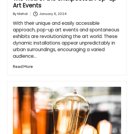
Art Events
January 6, 2024
By
Mehdi
Posted
by
With their unique and easily accessible
approach, pop-up art events and spontaneous
exhibits are revolutionizing the art world. These
dynamic installations appear unpredictably in
urban surroundings, encouraging a varied
audience…
Read More