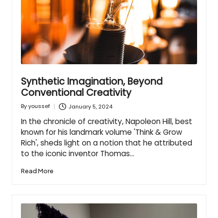
Synthetic Imagination, Beyond
Conventional Creativity
January 5, 2024
By
youssef
Posted
by
In the chronicle of creativity, Napoleon Hill, best
known for his landmark volume 'Think & Grow
Rich', sheds light on a notion that he attributed
to the iconic inventor Thomas…
Read More