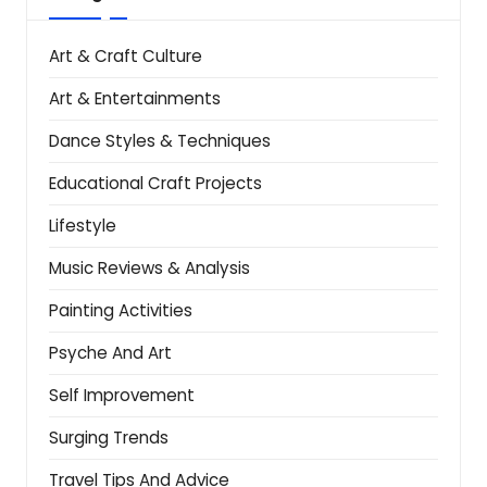
Art & Craft Culture
Art & Entertainments
Dance Styles & Techniques
Educational Craft Projects
Lifestyle
Music Reviews & Analysis
Painting Activities
Psyche And Art
Self Improvement
Surging Trends
Travel Tips And Advice