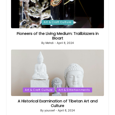
Posted
Art & Craft Culture
in
Pioneers of the Living Medium: Trailblazers in
Bioart
By
Mehdi
April 8, 2024
Posted
by
Posted
Art & Craft Culture
Art & Entertainments
in
A Historical Examination of Tibetan Art and
Culture
By
youssef
April 8, 2024
Posted
by