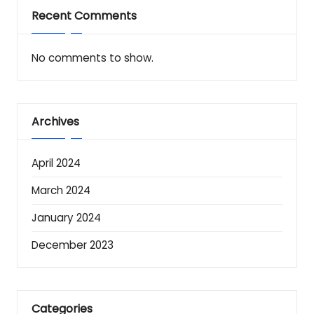
Recent Comments
No comments to show.
Archives
April 2024
March 2024
January 2024
December 2023
Categories