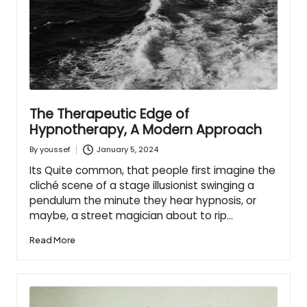
The Therapeutic Edge of
Hypnotherapy, A Modern Approach
January 5, 2024
By
youssef
Posted
by
Its Quite common, that people first imagine the
cliché scene of a stage illusionist swinging a
pendulum the minute they hear hypnosis, or
maybe, a street magician about to rip…
Read More