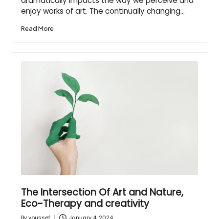
dramatically impacts the way we perceive and
enjoy works of art. The continually changing…
Read More
The Intersection Of Art and Nature,
Eco-Therapy and creativity
January 4, 2024
By
youssef