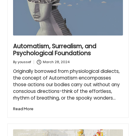
Automatism, Surrealism, and
Psychological Foundations
March 28, 2024
By
youssef
Posted
by
Originally borrowed from physiological dialects,
the concept of Automatism encompasses
those actions our bodies carry out without any
conscious directions-think of the effortless,
rhythm of breathing, or the spooky wonders…
Read More