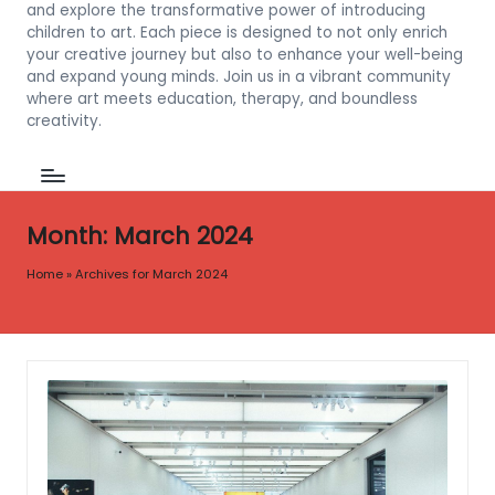
and explore the transformative power of introducing
children to art. Each piece is designed to not only enrich
your creative journey but also to enhance your well-being
and expand young minds. Join us in a vibrant community
where art meets education, therapy, and boundless
creativity.
Month:
March 2024
Home
»
Archives for March 2024