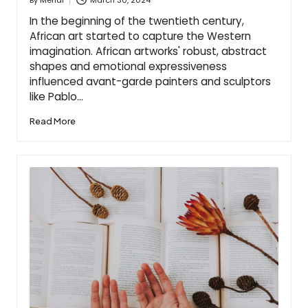
Posted
by
In the beginning of the twentieth century,
African art started to capture the Western
imagination. African artworks' robust, abstract
shapes and emotional expressiveness
influenced avant-garde painters and sculptors
like Pablo…
Read More