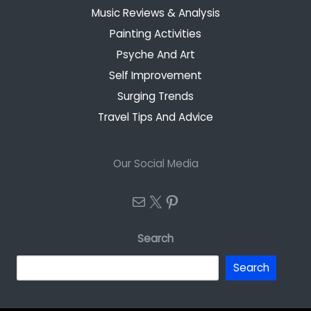
Music Reviews & Analysis
Painting Activities
Psyche And Art
Self Improvement
Surging Trends
Travel Tips And Advice
Our Social Media
Mail
X
Pinterest
Search
Search