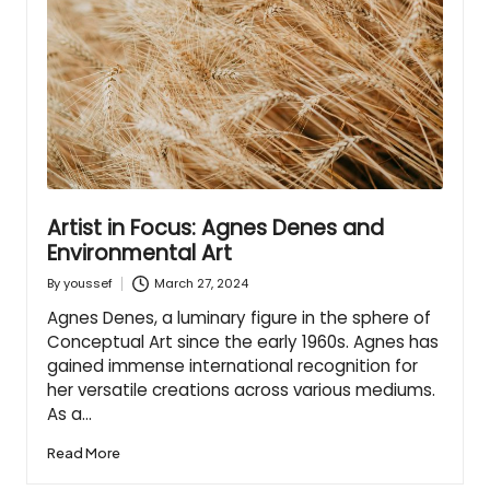
Artist in Focus: Agnes Denes and
Environmental Art
March 27, 2024
By
youssef
Posted
by
Agnes Denes, a luminary figure in the sphere of
Conceptual Art since the early 1960s. Agnes has
gained immense international recognition for
her versatile creations across various mediums.
As a…
Read More