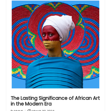
The Lasting Significance of African Art
in the Modern Era
March 30, 2024
By
Mehdi