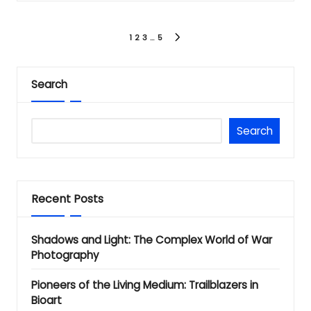
Posts
1
2
3
…
5
NEXT
PAGE
pagination
Search
Search
Recent Posts
Shadows and Light: The Complex World of War
Photography
Pioneers of the Living Medium: Trailblazers in
Bioart