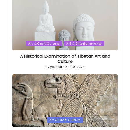
Posted
Art & Craft Culture
Art & Entertainments
in
A Historical Examination of Tibetan Art and
Culture
By
youssef
April 8, 2024
Posted
by
Posted
Art & Craft Culture
in