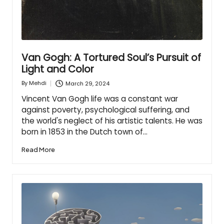
Van Gogh: A Tortured Soul’s Pursuit of
Light and Color
March 29, 2024
By
Mehdi
Posted
by
Vincent Van Gogh life was a constant war
against poverty, psychological suffering, and
the world's neglect of his artistic talents. He was
born in 1853 in the Dutch town of…
Read More