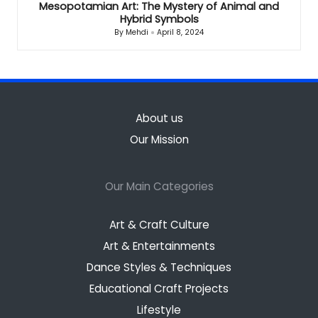
Mesopotamian Art: The Mystery of Animal and
Hybrid Symbols
By
Mehdi
April 8, 2024
Posted
by
About us
Our Mission
Our Main Categories
Art & Craft Culture
Art & Entertainments
Dance Styles & Techniques
Educational Craft Projects
Lifestyle