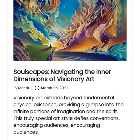
Soulscapes: Navigating the Inner
Dimensions of Visionary Art
March 28, 2024
By
Mehdi
Posted
by
Visionary art extends beyond fundamental
physical existence, providing a glimpse into the
infinite portions of imagination and the spirit.
This truly special art style defies conventions,
encouraging audiences, encouraging
audiences…