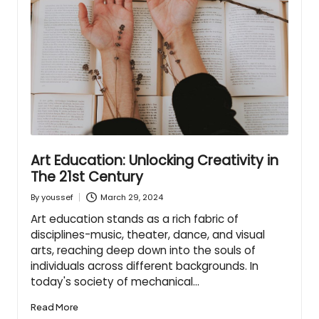
Art Education: Unlocking Creativity in
The 21st Century
March 29, 2024
By
youssef
Posted
by
Art education stands as a rich fabric of
disciplines-music, theater, dance, and visual
arts, reaching deep down into the souls of
individuals across different backgrounds. In
today's society of mechanical…
Read More