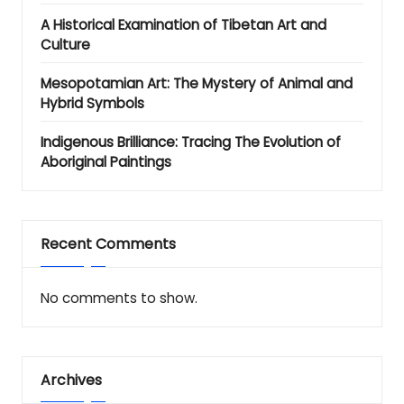
A Historical Examination of Tibetan Art and
Culture
Mesopotamian Art: The Mystery of Animal and
Hybrid Symbols
Indigenous Brilliance: Tracing The Evolution of
Aboriginal Paintings
Recent Comments
No comments to show.
Archives