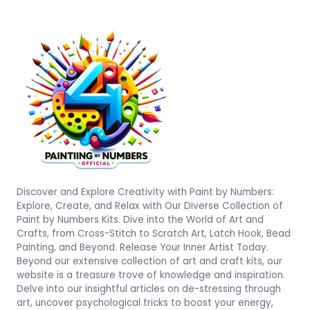
Discover and Explore Creativity with Paint by Numbers:
Explore, Create, and Relax with Our Diverse Collection of
Paint by Numbers Kits. Dive into the World of Art and
Crafts, from Cross-Stitch to Scratch Art, Latch Hook, Bead
Painting, and Beyond. Release Your Inner Artist Today.
Beyond our extensive collection of art and craft kits, our
website is a treasure trove of knowledge and inspiration.
Delve into our insightful articles on de-stressing through
art, uncover psychological tricks to boost your energy,