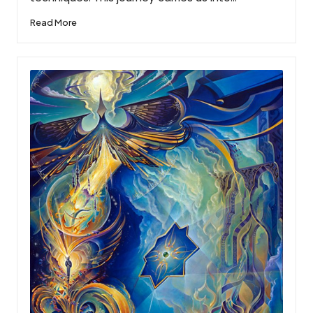
Read More