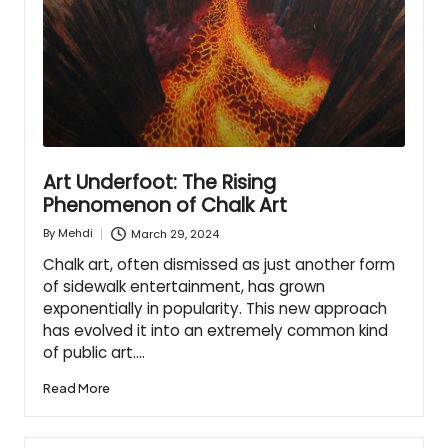
Art Underfoot: The Rising
Phenomenon of Chalk Art
March 29, 2024
By
Mehdi
Posted
by
Chalk art, often dismissed as just another form
of sidewalk entertainment, has grown
exponentially in popularity. This new approach
has evolved it into an extremely common kind
of public art.…
Read More