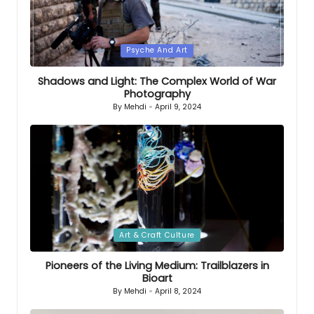
Posted
Psyche And Art
in
Shadows and Light: The Complex World of War
Photography
By
Mehdi
April 9, 2024
Posted
by
Posted
Art & Craft Culture
in
Pioneers of the Living Medium: Trailblazers in
Bioart
By
Mehdi
April 8, 2024
Posted
by