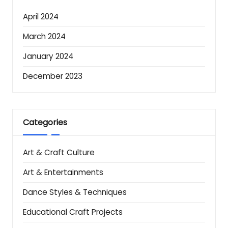
April 2024
March 2024
January 2024
December 2023
Categories
Art & Craft Culture
Art & Entertainments
Dance Styles & Techniques
Educational Craft Projects