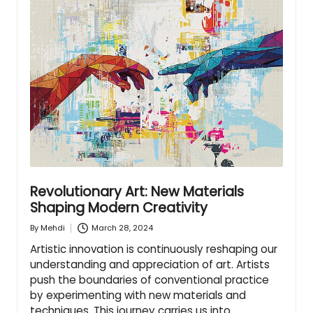
Revolutionary Art: New Materials
Shaping Modern Creativity
March 28, 2024
By
Mehdi
Posted
by
Artistic innovation is continuously reshaping our
understanding and appreciation of art. Artists
push the boundaries of conventional practice
by experimenting with new materials and
techniques. This journey carries us into…