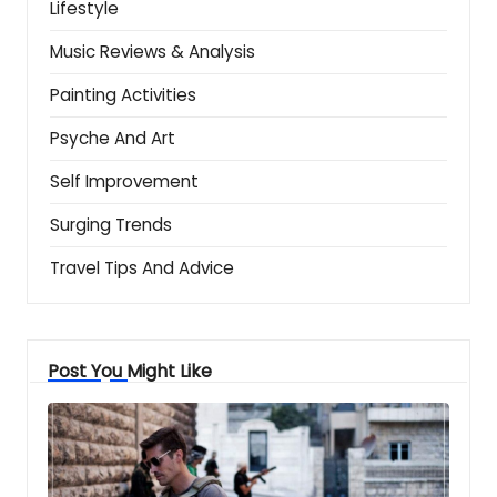
Lifestyle
Music Reviews & Analysis
Painting Activities
Psyche And Art
Self Improvement
Surging Trends
Travel Tips And Advice
Post You Might Like