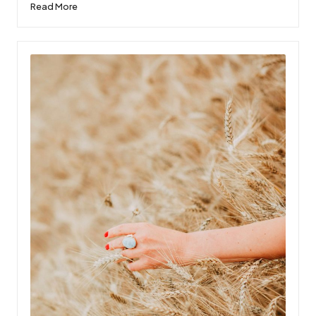
Read More