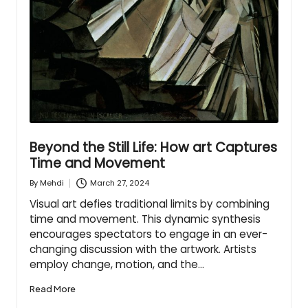
Beyond the Still Life: How art Captures
Time and Movement
March 27, 2024
By
Mehdi
Posted
by
Visual art defies traditional limits by combining
time and movement. This dynamic synthesis
encourages spectators to engage in an ever-
changing discussion with the artwork. Artists
employ change, motion, and the…
Read More