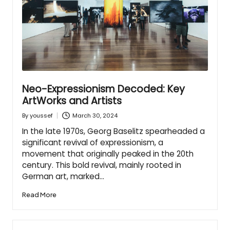
Neo-Expressionism Decoded: Key
ArtWorks and Artists
March 30, 2024
By
youssef
Posted
by
In the late 1970s, Georg Baselitz spearheaded a
significant revival of expressionism, a
movement that originally peaked in the 20th
century. This bold revival, mainly rooted in
German art, marked…
Read More