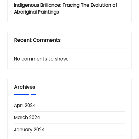
Indigenous Brilliance: Tracing The Evolution of
Aboriginal Paintings
Recent Comments
No comments to show.
Archives
April 2024
March 2024
January 2024