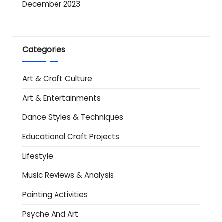
December 2023
Categories
Art & Craft Culture
Art & Entertainments
Dance Styles & Techniques
Educational Craft Projects
Lifestyle
Music Reviews & Analysis
Painting Activities
Psyche And Art