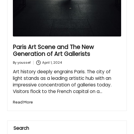
Paris Art Scene and The New
Generation of Art Gallerists
April 1, 2024
By
youssef
Posted
by
Art history deeply engrains Paris. The city of
light stands as a leading artistic hub with an
impressive concentration of galleries today.
Visitors flock to the French capital on a…
Read More
Search