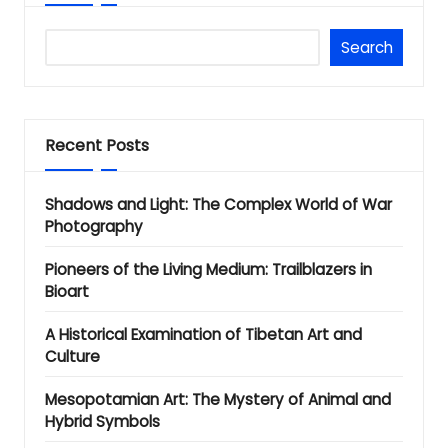
Search
Recent Posts
Shadows and Light: The Complex World of War
Photography
Pioneers of the Living Medium: Trailblazers in
Bioart
A Historical Examination of Tibetan Art and
Culture
Mesopotamian Art: The Mystery of Animal and
Hybrid Symbols