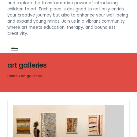
and explore the transformative power of introducing
children to art. Each piece is designed to not only enrich
your creative journey but also to enhance your well-being
and expand young minds. Join us in a vibrant community
where art meets education, therapy, and boundless
creativity.
art galleries
Home
»
art galleries