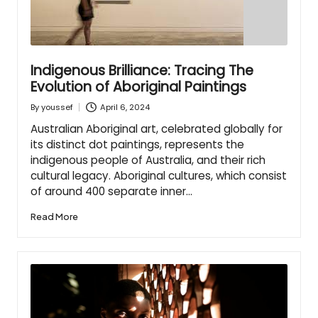
Indigenous Brilliance: Tracing The
Evolution of Aboriginal Paintings
April 6, 2024
By
youssef
Posted
by
Australian Aboriginal art, celebrated globally for
its distinct dot paintings, represents the
indigenous people of Australia, and their rich
cultural legacy. Aboriginal cultures, which consist
of around 400 separate inner…
Read More