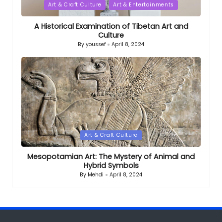
Posted
Art & Craft Culture
Art & Entertainments
in
A Historical Examination of Tibetan Art and
Culture
By
youssef
April 8, 2024
Posted
by
Posted
Art & Craft Culture
in
Mesopotamian Art: The Mystery of Animal and
Hybrid Symbols
By
Mehdi
April 8, 2024
Posted
by