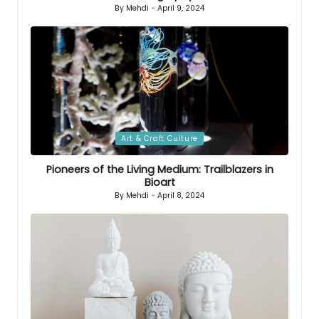
By
Mehdi
April 9, 2024
Posted
by
Posted
Art & Craft Culture
in
Pioneers of the Living Medium: Trailblazers in
Bioart
By
Mehdi
April 8, 2024
Posted
by