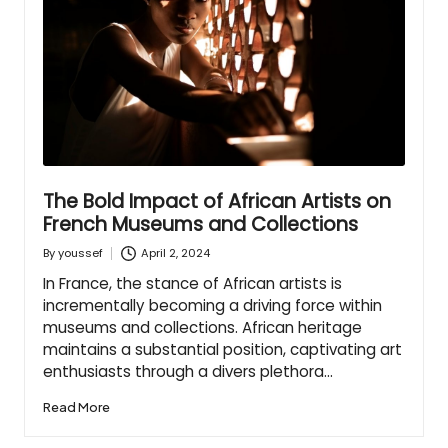
The Bold Impact of African Artists on
French Museums and Collections
April 2, 2024
By
youssef
Posted
by
In France, the stance of African artists is
incrementally becoming a driving force within
museums and collections. African heritage
maintains a substantial position, captivating art
enthusiasts through a divers plethora…
Read More