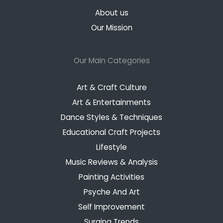
About us
Our Mission
Our Main Categories
Art & Craft Culture
Art & Entertainments
Dance Styles & Techniques
Educational Craft Projects
Lifestyle
Music Reviews & Analysis
Painting Activities
Psyche And Art
Self Improvement
Surging Trends