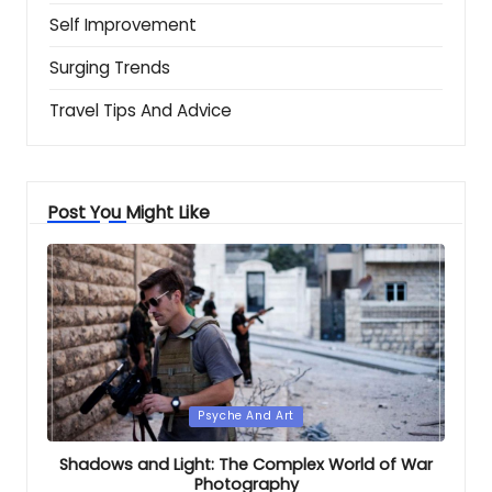
Self Improvement
Surging Trends
Travel Tips And Advice
Post You Might Like
Posted
Psyche And Art
in
Shadows and Light: The Complex World of War
Photography