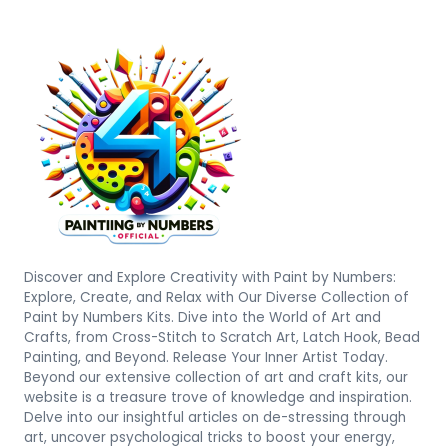
Discover and Explore Creativity with Paint by Numbers:
Explore, Create, and Relax with Our Diverse Collection of
Paint by Numbers Kits. Dive into the World of Art and
Crafts, from Cross-Stitch to Scratch Art, Latch Hook, Bead
Painting, and Beyond. Release Your Inner Artist Today.
Beyond our extensive collection of art and craft kits, our
website is a treasure trove of knowledge and inspiration.
Delve into our insightful articles on de-stressing through
art, uncover psychological tricks to boost your energy,