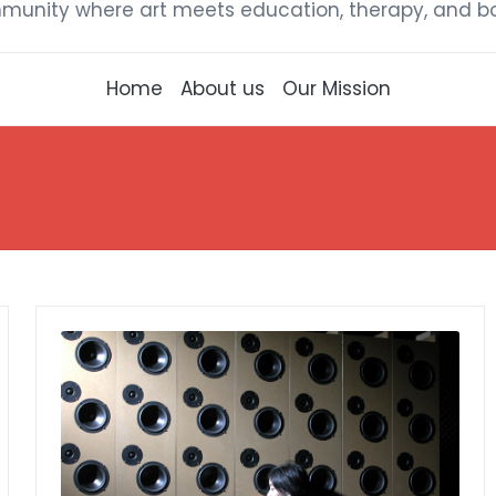
munity where art meets education, therapy, and bou
Home
About us
Our Mission