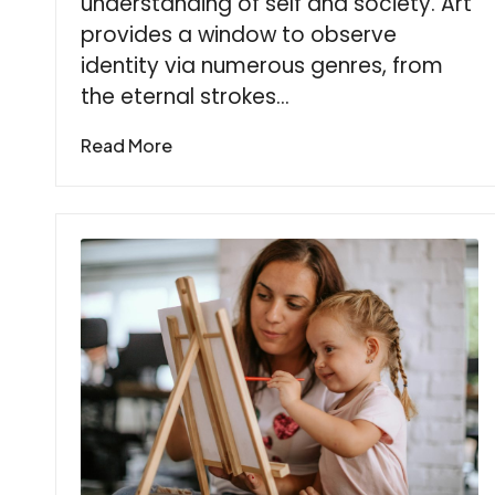
understanding of self and society. Art
provides a window to observe
identity via numerous genres, from
the eternal strokes…
Read More