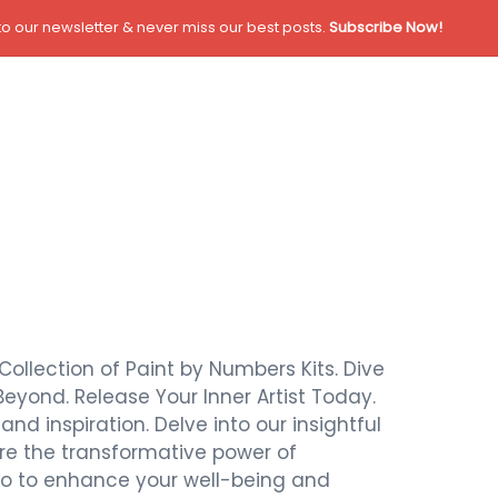
o our newsletter & never miss our best posts.
Subscribe Now!
Collection of Paint by Numbers Kits. Dive
Beyond. Release Your Inner Artist Today.
nd inspiration. Delve into our insightful
ore the transformative power of
also to enhance your well-being and