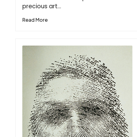
precious art…
Read More