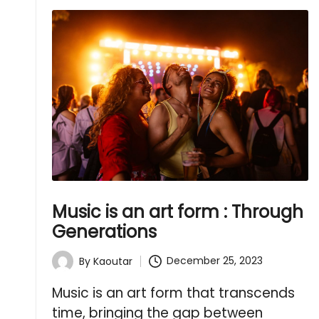
Music is an art form : Through
Generations
December 25, 2023
By
Kaoutar
Posted
by
Music is an art form that transcends
time, bringing the gap between