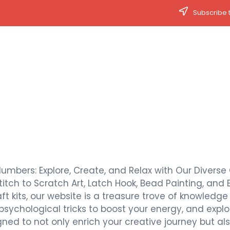
Subscribe t
Numbers: Explore, Create, and Relax with Our Diverse 
titch to Scratch Art, Latch Hook, Bead Painting, and 
t kits, our website is a treasure trove of knowledge a
 psychological tricks to boost your energy, and expl
signed to not only enrich your creative journey but 