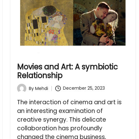
Movies and Art: A symbiotic
Relationship
December 25, 2023
By
Mehdi
Posted
by
The interaction of cinema and art is
an interesting examination of
creative synergy. This delicate
collaboration has profoundly
changed the cinema business,