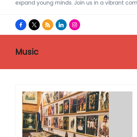
expand young minds. Join us in a vibrant com
facebook.com
twitter.com
rss.com
linkedin.com
instagram.com
Music