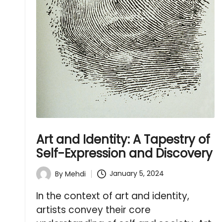
Art and Identity: A Tapestry of
Self-Expression and Discovery
January 5, 2024
By
Mehdi
Posted
by
In the context of art and identity,
artists convey their core