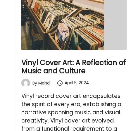
Vinyl Cover Art: A Reflection of
Music and Culture
April 5, 2024
By
Mehdi
Posted
by
Vinyl record cover art encapsulates
the spirit of every era, establishing a
narrative spanning music and visual
creativity. Vinyl cover art evolved
from a functional requirement to a