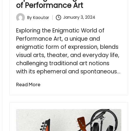
of Performance Art
January 3, 2024
By
Kaoutar
Posted
by
Exploring the Enigmatic World of
Performance Art, a unique and
enigmatic form of expression, blends
visual arts, theater, and everyday life,
challenging traditional art notions
with its ephemeral and spontaneous…
Read More