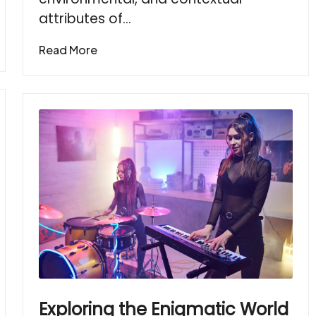
attributes of…
Read More
Exploring the Enigmatic World