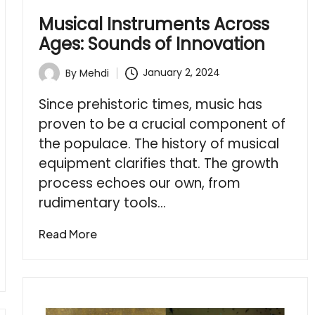
Musical Instruments Across
Ages: Sounds of Innovation
January 2, 2024
By
Mehdi
Posted
by
Since prehistoric times, music has
proven to be a crucial component of
the populace. The history of musical
equipment clarifies that. The growth
process echoes our own, from
rudimentary tools…
Read More