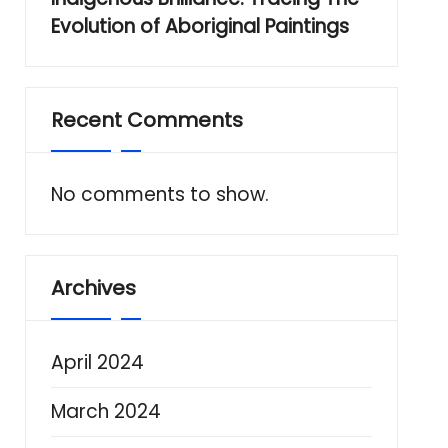
Evolution of Aboriginal Paintings
Recent Comments
No comments to show.
Archives
April 2024
March 2024