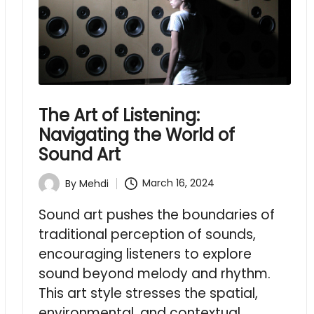
The Art of Listening:
Navigating the World of
Sound Art
March 16, 2024
By
Mehdi
Posted
by
Sound art pushes the boundaries of
traditional perception of sounds,
encouraging listeners to explore
sound beyond melody and rhythm.
This art style stresses the spatial,
environmental, and contextual