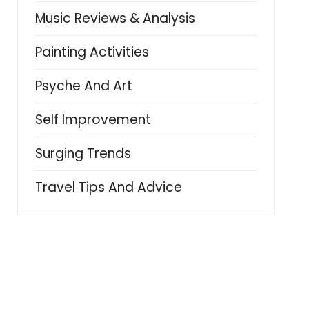
Music Reviews & Analysis
Painting Activities
Psyche And Art
Self Improvement
Surging Trends
Travel Tips And Advice