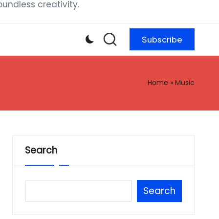
ndless creativity.
Subscribe
Home
»
Music
Search
Search