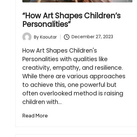
“How Art Shapes Children’s
Personalities”
December 27, 2023
By
Kaoutar
Posted
by
How Art Shapes Children's
Personalities with qualities like
creativity, empathy, and resilience.
While there are various approaches
to achieve this, one powerful but
often overlooked method is raising
children with…
Read More