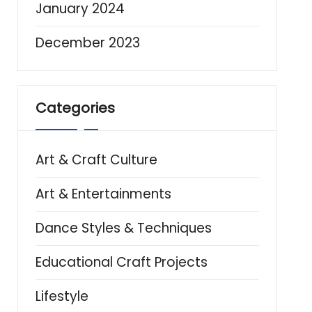
January 2024
December 2023
Categories
Art & Craft Culture
Art & Entertainments
Dance Styles & Techniques
Educational Craft Projects
Lifestyle