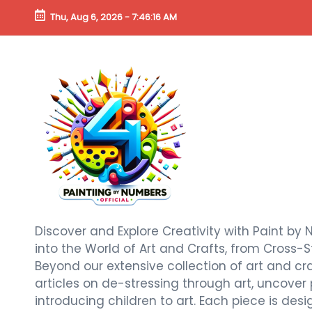
Thu, Aug 6, 2026
-
7:46:18 AM
Discover and Explore Creativity with Paint by 
into the World of Art and Crafts, from Cross-S
Beyond our extensive collection of art and craf
articles on de-stressing through art, uncover
introducing children to art. Each piece is de