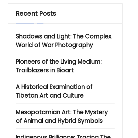
Recent Posts
Shadows and Light: The Complex
World of War Photography
Pioneers of the Living Medium:
Trailblazers in Bioart
A Historical Examination of
Tibetan Art and Culture
Mesopotamian Art: The Mystery
of Animal and Hybrid Symbols
Indigenous Brilliance: Tracing The