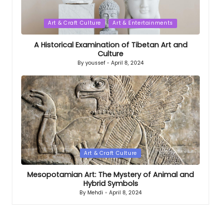
Posted
Art & Craft Culture
Art & Entertainments
in
A Historical Examination of Tibetan Art and
Culture
By
youssef
April 8, 2024
Posted
by
Posted
Art & Craft Culture
in
Mesopotamian Art: The Mystery of Animal and
Hybrid Symbols
By
Mehdi
April 8, 2024
Posted
by