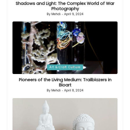
Shadows and Light: The Complex World of War
Photography
By
Mehdi
April 9, 2024
Posted
by
Posted
Art & Craft Culture
in
Pioneers of the Living Medium: Trailblazers in
Bioart
By
Mehdi
April 8, 2024
Posted
by