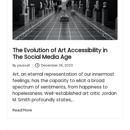
The Evolution of Art Accessibility in
The Social Media Age
December 26, 2023
By
youssef
Posted
by
Art, an eternal representation of our innermost
feelings, has the capacity to elicit a broad
spectrum of sentiments, from happiness to
hopelessness. Well-established art critic Jordan
M. Smith profoundly states,…
Read More