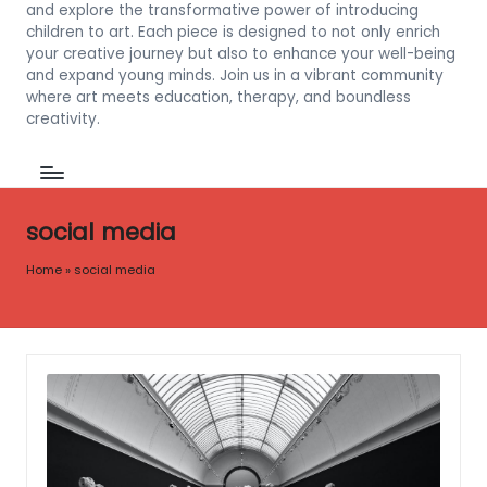
and explore the transformative power of introducing
children to art. Each piece is designed to not only enrich
your creative journey but also to enhance your well-being
and expand young minds. Join us in a vibrant community
where art meets education, therapy, and boundless
creativity.
social media
Home
»
social media