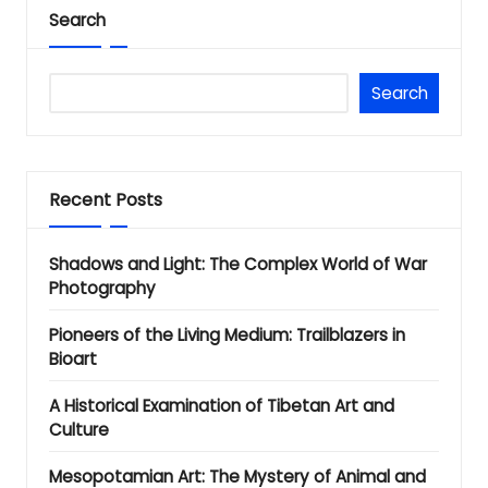
Search
Search
Recent Posts
Shadows and Light: The Complex World of War
Photography
Pioneers of the Living Medium: Trailblazers in
Bioart
A Historical Examination of Tibetan Art and
Culture
Mesopotamian Art: The Mystery of Animal and