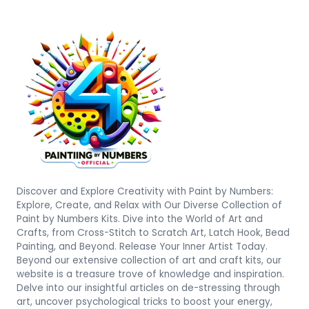
Discover and Explore Creativity with Paint by Numbers:
Explore, Create, and Relax with Our Diverse Collection of
Paint by Numbers Kits. Dive into the World of Art and
Crafts, from Cross-Stitch to Scratch Art, Latch Hook, Bead
Painting, and Beyond. Release Your Inner Artist Today.
Beyond our extensive collection of art and craft kits, our
website is a treasure trove of knowledge and inspiration.
Delve into our insightful articles on de-stressing through
art, uncover psychological tricks to boost your energy,