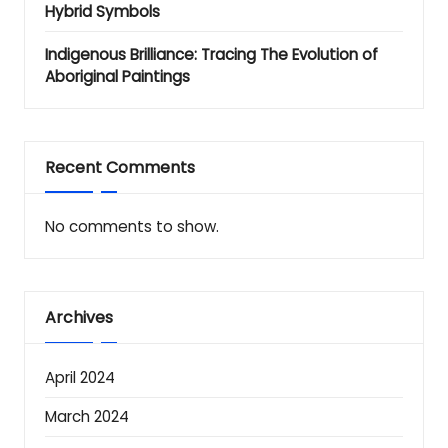
Hybrid Symbols
Indigenous Brilliance: Tracing The Evolution of
Aboriginal Paintings
Recent Comments
No comments to show.
Archives
April 2024
March 2024