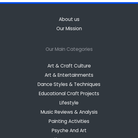
About us
Our Mission
Our Main Categories
Art & Craft Culture
Art & Entertainments
Dance Styles & Techniques
Educational Craft Projects
Lifestyle
Music Reviews & Analysis
Painting Activities
Psyche And Art