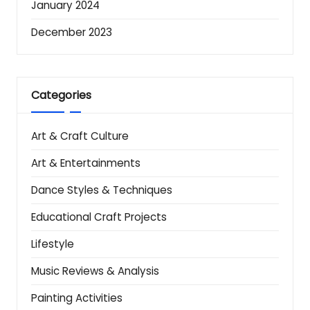
January 2024
December 2023
Categories
Art & Craft Culture
Art & Entertainments
Dance Styles & Techniques
Educational Craft Projects
Lifestyle
Music Reviews & Analysis
Painting Activities