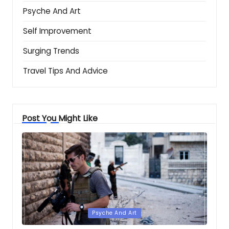
Psyche And Art
Self Improvement
Surging Trends
Travel Tips And Advice
Post You Might Like
Posted
Psyche And Art
in