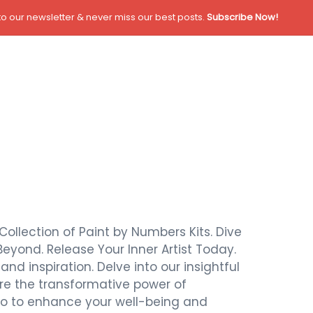
o our newsletter & never miss our best posts.
Subscribe Now!
Collection of Paint by Numbers Kits. Dive
Beyond. Release Your Inner Artist Today.
nd inspiration. Delve into our insightful
ore the transformative power of
also to enhance your well-being and