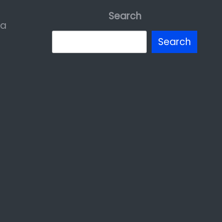
Search
ia
Search
erest