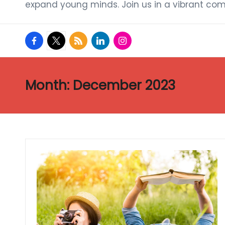
expand young minds. Join us in a vibrant com
facebook.com
twitter.com
rss.com
linkedin.com
instagram.com
Month:
December 2023