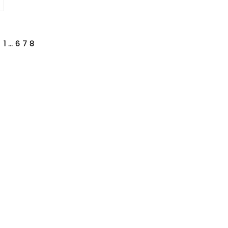
1
…
6
7
8
VIOUS
E