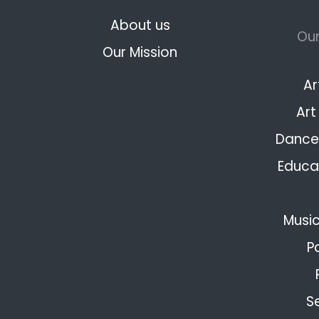
About us
Our
Our Mission
Ar
Art
Dance 
Educat
Music
P
S