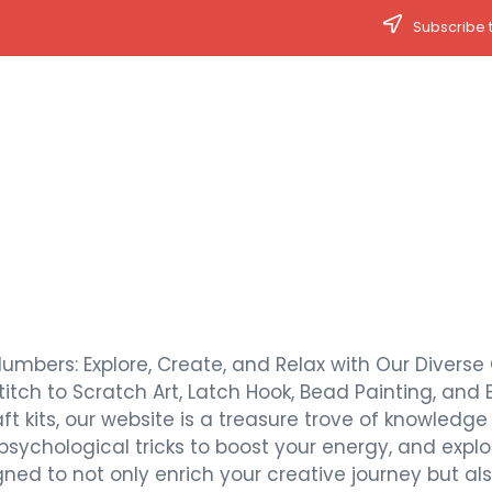
Subscribe t
Numbers: Explore, Create, and Relax with Our Diverse 
titch to Scratch Art, Latch Hook, Bead Painting, and 
t kits, our website is a treasure trove of knowledge a
 psychological tricks to boost your energy, and expl
signed to not only enrich your creative journey but 