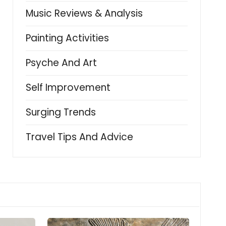
Music Reviews & Analysis
Painting Activities
Psyche And Art
Self Improvement
Surging Trends
Travel Tips And Advice