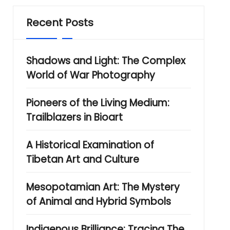
Recent Posts
Shadows and Light: The Complex
World of War Photography
Pioneers of the Living Medium:
Trailblazers in Bioart
A Historical Examination of
Tibetan Art and Culture
Mesopotamian Art: The Mystery
of Animal and Hybrid Symbols
Indigenous Brilliance: Tracing The