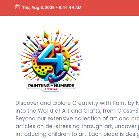
Thu, Aug 6, 2026
-
6:44:45 AM
Discover and Explore Creativity with Paint by 
into the World of Art and Crafts, from Cross-S
Beyond our extensive collection of art and craf
articles on de-stressing through art, uncover
introducing children to art. Each piece is de