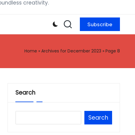
ndless creativity.
Subscribe
Home
»
Archives for December 2023
»
Page 8
Search
Search