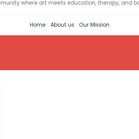
munity where art meets education, therapy, and bou
Home
About us
Our Mission