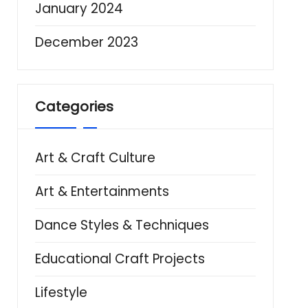
January 2024
December 2023
Categories
Art & Craft Culture
Art & Entertainments
Dance Styles & Techniques
Educational Craft Projects
Lifestyle