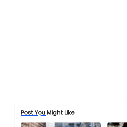
Post You Might Like