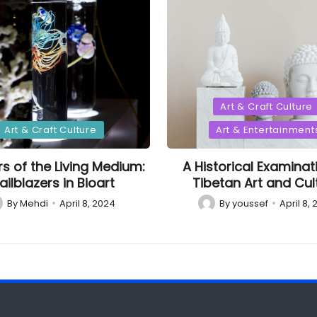
Posted
Art & Craft Culture
in
d
Art & Craft Culture
Art & Entertainment
rs of the Living Medium:
A Historical Examinat
ailblazers in Bioart
Tibetan Art and Cul
By
Mehdi
April 8, 2024
By
youssef
April 8,
sted
Posted
by