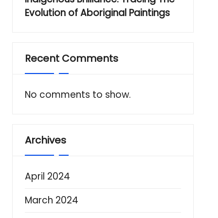
Evolution of Aboriginal Paintings
Recent Comments
No comments to show.
Archives
April 2024
March 2024