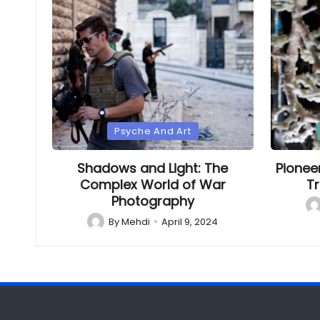
Posted
Poste
Psyche And Art
in
in
Shadows and Light: The
Pionee
Complex World of War
Tr
Photography
Po
by
By
Mehdi
April 9, 2024
Posted
by