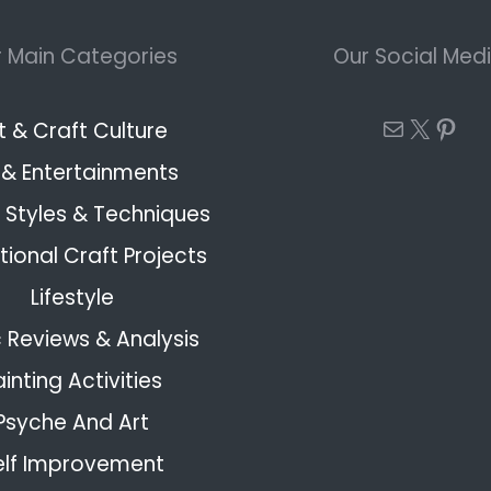
 Main Categories
Our Social Med
Mail
X
Pint
t & Craft Culture
 & Entertainments
Styles & Techniques
ional Craft Projects
Lifestyle
 Reviews & Analysis
ainting Activities
Psyche And Art
elf Improvement