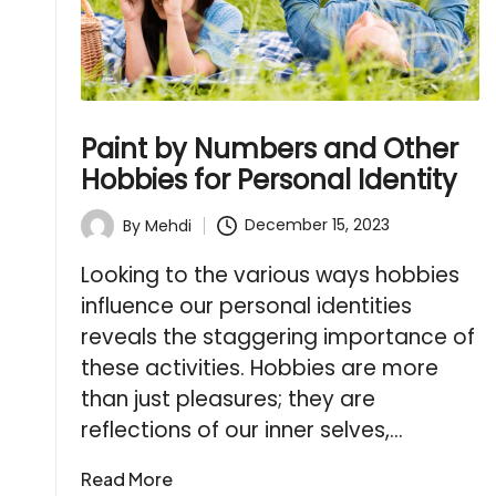
Paint by Numbers and Other
Hobbies for Personal Identity
December 15, 2023
By
Mehdi
Posted
by
Looking to the various ways hobbies
influence our personal identities
reveals the staggering importance of
these activities. Hobbies are more
than just pleasures; they are
reflections of our inner selves,…
Read More