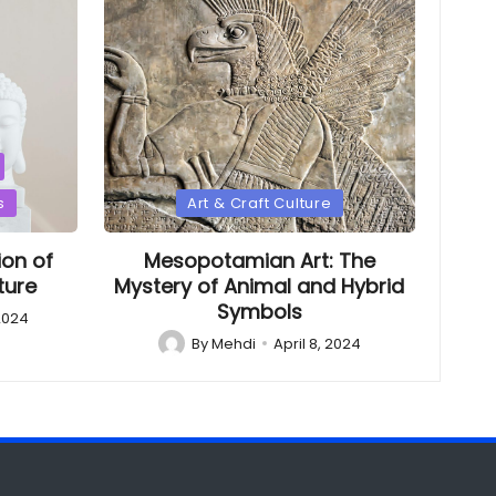
Posted
s
Art & Craft Culture
in
ion of
Mesopotamian Art: The
ture
Mystery of Animal and Hybrid
Symbols
 2024
By
Mehdi
April 8, 2024
Posted
by