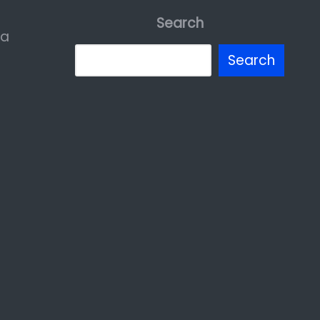
Search
ia
Search
erest