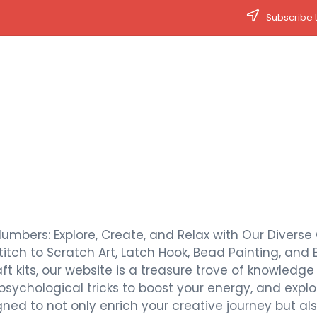
Subscribe t
Numbers: Explore, Create, and Relax with Our Diverse 
titch to Scratch Art, Latch Hook, Bead Painting, and 
t kits, our website is a treasure trove of knowledge a
 psychological tricks to boost your energy, and expl
signed to not only enrich your creative journey but 