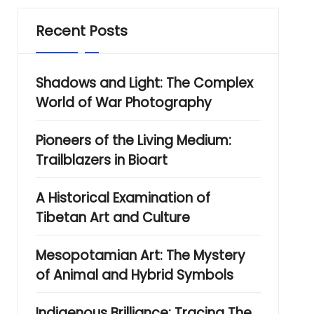
Recent Posts
Shadows and Light: The Complex
World of War Photography
Pioneers of the Living Medium:
Trailblazers in Bioart
A Historical Examination of
Tibetan Art and Culture
Mesopotamian Art: The Mystery
of Animal and Hybrid Symbols
Indigenous Brilliance: Tracing The