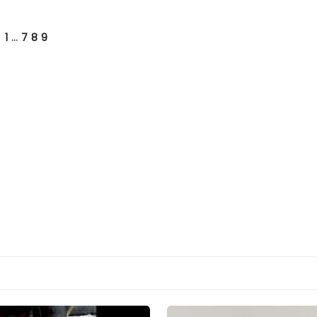
1
…
7
8
9
VIOUS
E