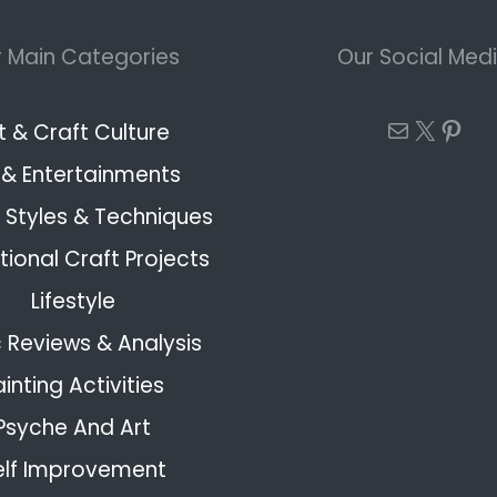
 Main Categories
Our Social Med
Mail
X
Pint
t & Craft Culture
 & Entertainments
Styles & Techniques
ional Craft Projects
Lifestyle
 Reviews & Analysis
ainting Activities
Psyche And Art
elf Improvement