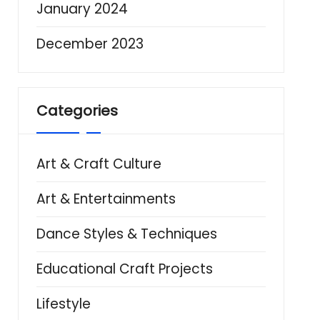
January 2024
December 2023
Categories
Art & Craft Culture
Art & Entertainments
Dance Styles & Techniques
Educational Craft Projects
Lifestyle