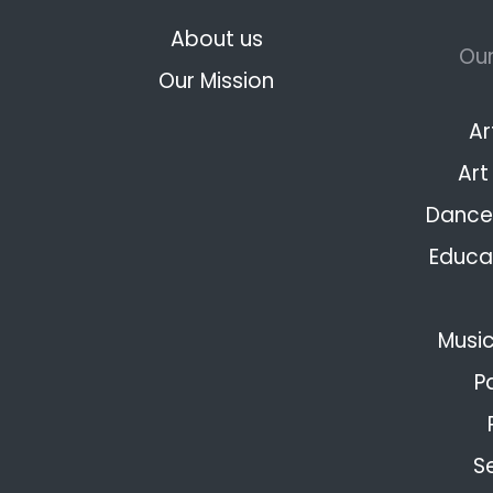
About us
Our
Our Mission
Ar
Art
Dance 
Educat
Music
P
S