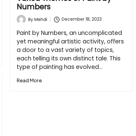
Numbers
December 18, 2023
By
Mehdi
Posted
by
Paint by Numbers, an uncomplicated
yet meaningful artistic activity, offers
a door to a vast variety of topics,
each telling its own distinct tale. This
type of painting has evolved…
Read More