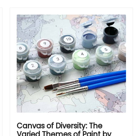
Canvas of Diversity: The
Varied Themes of Paint by