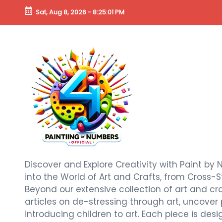
Sat, Aug 8, 2026
-
8:25:02 PM
Discover and Explore Creativity with Paint by 
into the World of Art and Crafts, from Cross-S
Beyond our extensive collection of art and craf
articles on de-stressing through art, uncover
introducing children to art. Each piece is de