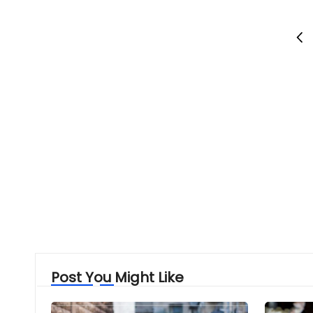
Posts
PRE
PAG
pagination
Post You Might Like