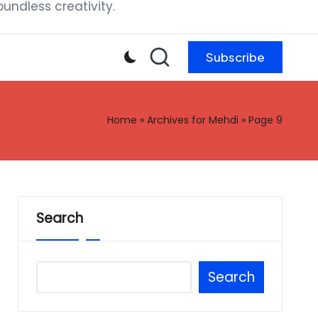
ndless creativity.
Subscribe
Home
»
Archives for Mehdi
»
Page 9
Search
Search