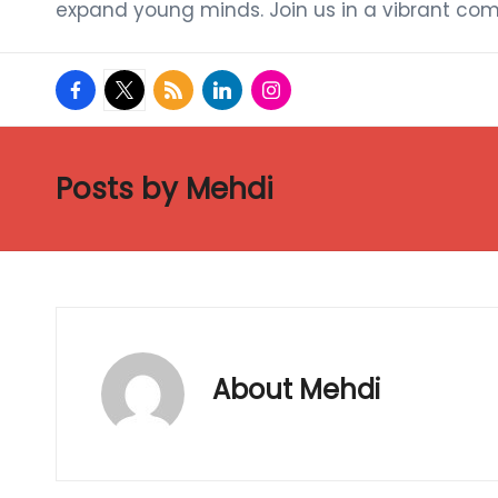
expand young minds. Join us in a vibrant com
facebook.com
twitter.com
rss.com
linkedin.com
instagram.com
Posts by Mehdi
About Mehdi