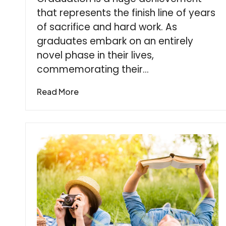
that represents the finish line of years
of sacrifice and hard work. As
graduates embark on an entirely
novel phase in their lives,
commemorating their…
Read More