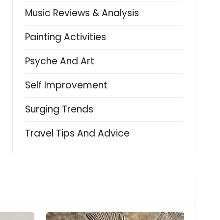
Music Reviews & Analysis
Painting Activities
Psyche And Art
Self Improvement
Surging Trends
Travel Tips And Advice