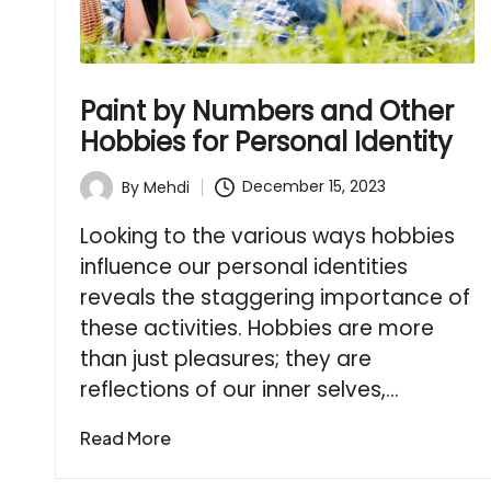
Paint by Numbers and Other
Hobbies for Personal Identity
December 15, 2023
By
Mehdi
Posted
by
Looking to the various ways hobbies
influence our personal identities
reveals the staggering importance of
these activities. Hobbies are more
than just pleasures; they are
reflections of our inner selves,…
Read More