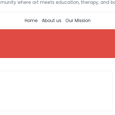
munity where art meets education, therapy, and bou
Home
About us
Our Mission