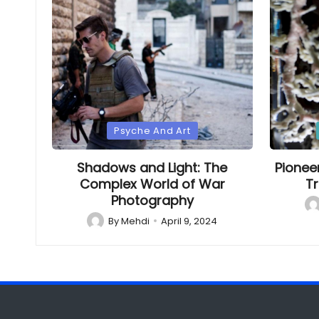
Posted
Poste
Psyche And Art
in
in
Shadows and Light: The
Pionee
Complex World of War
Tr
Photography
Po
by
By
Mehdi
April 9, 2024
Posted
by