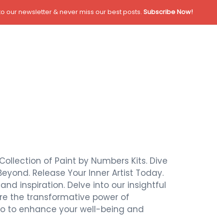
o our newsletter & never miss our best posts.
Subscribe Now!
Collection of Paint by Numbers Kits. Dive
Beyond. Release Your Inner Artist Today.
nd inspiration. Delve into our insightful
ore the transformative power of
also to enhance your well-being and