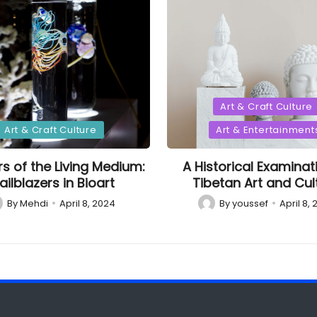
Posted
Art & Craft Culture
in
d
Art & Craft Culture
Art & Entertainment
rs of the Living Medium:
A Historical Examinat
ailblazers in Bioart
Tibetan Art and Cul
By
Mehdi
April 8, 2024
By
youssef
April 8,
sted
Posted
by