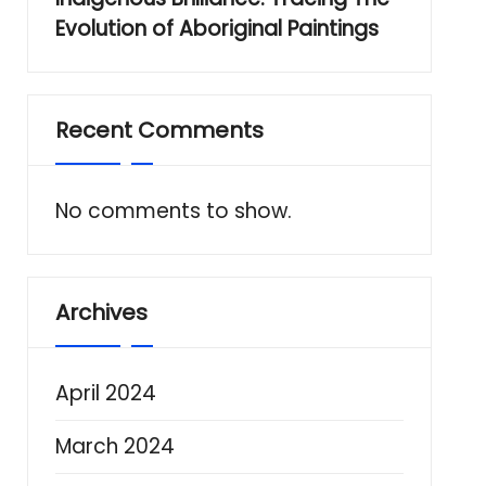
Evolution of Aboriginal Paintings
Recent Comments
No comments to show.
Archives
April 2024
March 2024