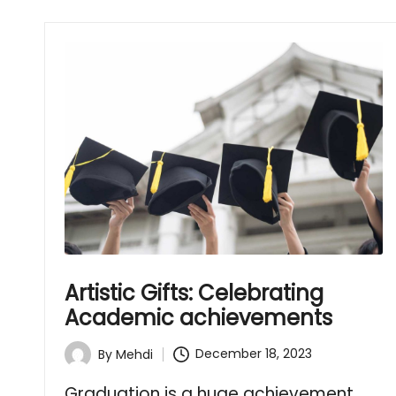
Artistic Gifts: Celebrating
Academic achievements
December 18, 2023
By
Mehdi
Posted
by
Graduation is a huge achievement