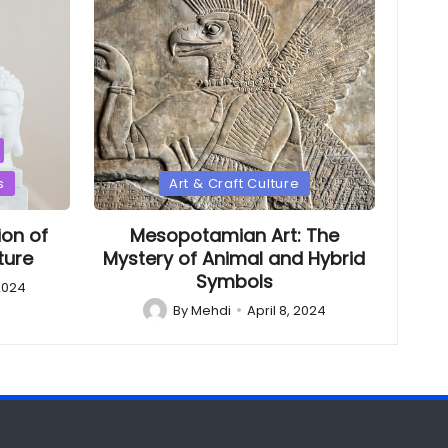
Posted
s
Art & Craft Culture
in
ion of
Mesopotamian Art: The
ture
Mystery of Animal and Hybrid
Symbols
 2024
By
Mehdi
April 8, 2024
Posted
by