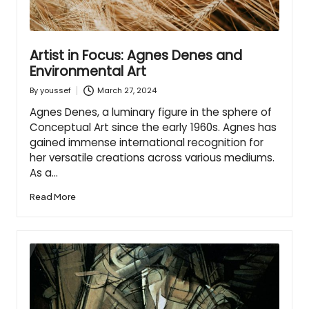
Artist in Focus: Agnes Denes and
Environmental Art
March 27, 2024
By
youssef
Posted
by
Agnes Denes, a luminary figure in the sphere of
Conceptual Art since the early 1960s. Agnes has
gained immense international recognition for
her versatile creations across various mediums.
As a…
Read More