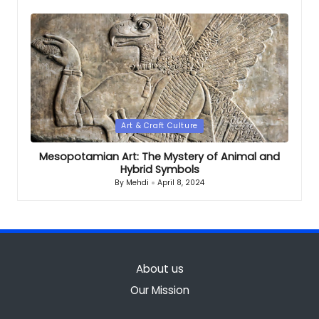
by
Posted
Art & Craft Culture
in
Mesopotamian Art: The Mystery of Animal and
Hybrid Symbols
By
Mehdi
April 8, 2024
Posted
by
About us
Our Mission