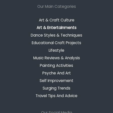
Our Main Categories
Art & Craft Culture
Art & Entertainments
Dance Styles & Techniques
Educational Craft Projects
Lifestyle
Music Reviews & Analysis
Painting Activities
Psyche And Art
Self Improvement
Surging Trends
Travel Tips And Advice
Our Social Media