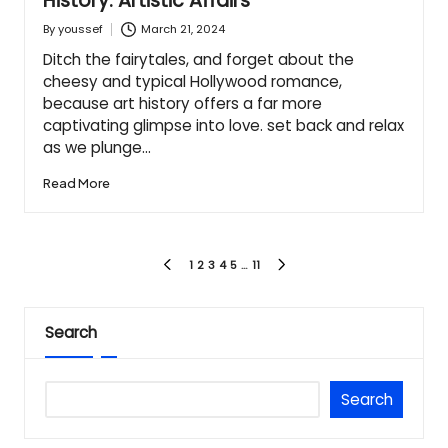
History: Artistic Affairs
March 21, 2024
By
youssef
Posted
by
Ditch the fairytales, and forget about the
cheesy and typical Hollywood romance,
because art history offers a far more
captivating glimpse into love. set back and relax
as we plunge…
Read More
Posts
1
2
3
4
5
…
11
PREVIOUS
NEXT
PAGE
PAGE
pagination
Search
Search