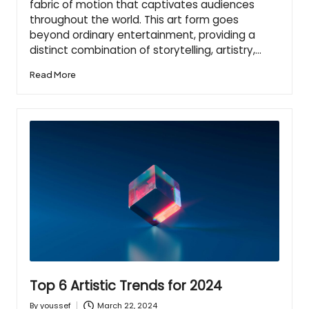
fabric of motion that captivates audiences
throughout the world. This art form goes
beyond ordinary entertainment, providing a
distinct combination of storytelling, artistry,…
Read More
Top 6 Artistic Trends for 2024
March 22, 2024
By
youssef