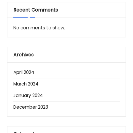
Recent Comments
No comments to show.
Archives
April 2024
March 2024
January 2024
December 2023