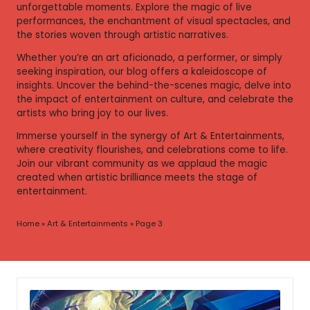
unforgettable moments. Explore the magic of live
performances, the enchantment of visual spectacles, and
the stories woven through artistic narratives.
Whether you’re an art aficionado, a performer, or simply
seeking inspiration, our blog offers a kaleidoscope of
insights. Uncover the behind-the-scenes magic, delve into
the impact of entertainment on culture, and celebrate the
artists who bring joy to our lives.
Immerse yourself in the synergy of Art & Entertainments,
where creativity flourishes, and celebrations come to life.
Join our vibrant community as we applaud the magic
created when artistic brilliance meets the stage of
entertainment.
Home
»
Art & Entertainments
»
Page 3