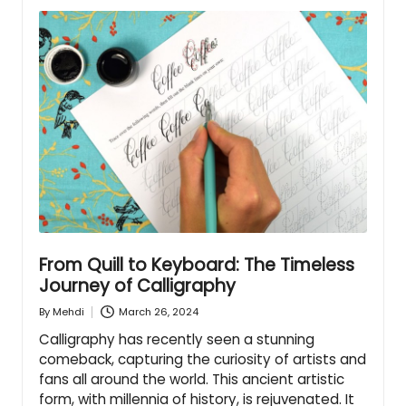
From Quill to Keyboard: The Timeless
Journey of Calligraphy
March 26, 2024
By
Mehdi
Posted
by
Calligraphy has recently seen a stunning
comeback, capturing the curiosity of artists and
fans all around the world. This ancient artistic
form, with millennia of history, is rejuvenated. It