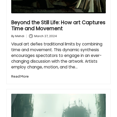
Beyond the Still Life: How art Captures
Time and Movement
March 27, 2024
By
Mehdi
Posted
by
Visual art defies traditional limits by combining
time and movement. This dynamic synthesis
encourages spectators to engage in an ever-
changing discussion with the artwork. Artists
employ change, motion, and the…
Read More