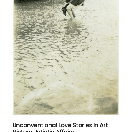
Unconventional Love Stories In Art