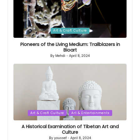
Posted
Art & Craft Culture
in
Pioneers of the Living Medium: Trailblazers in
Bioart
By
Mehdi
April 8, 2024
Posted
by
Posted
Art & Craft Culture
Art & Entertainments
in
A Historical Examination of Tibetan Art and
Culture
By
youssef
April 8, 2024
Posted