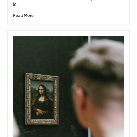
is…
Read More