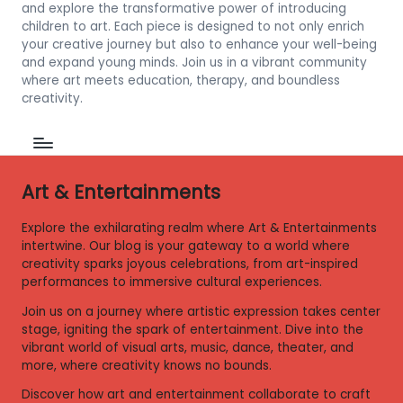
and explore the transformative power of introducing
children to art. Each piece is designed to not only enrich
your creative journey but also to enhance your well-being
and expand young minds. Join us in a vibrant community
where art meets education, therapy, and boundless
creativity.
Art & Entertainments
Explore the exhilarating realm where Art & Entertainments
intertwine. Our blog is your gateway to a world where
creativity sparks joyous celebrations, from art-inspired
performances to immersive cultural experiences.
Join us on a journey where artistic expression takes center
stage, igniting the spark of entertainment. Dive into the
vibrant world of visual arts, music, dance, theater, and
more, where creativity knows no bounds.
Discover how art and entertainment collaborate to craft