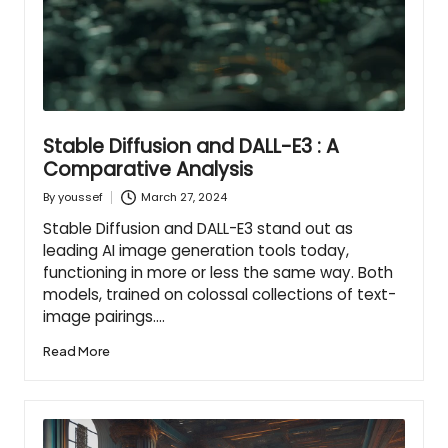
Stable Diffusion and DALL-E3 : A
Comparative Analysis
March 27, 2024
By
youssef
Posted
by
Stable Diffusion and DALL-E3 stand out as
leading AI image generation tools today,
functioning in more or less the same way. Both
models, trained on colossal collections of text-
image pairings.…
Read More