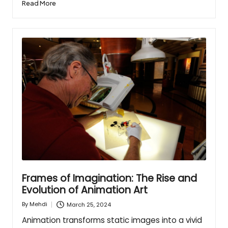
Read More
Frames of Imagination: The Rise and
Evolution of Animation Art
March 25, 2024
By
Mehdi
Posted
by
Animation transforms static images into a vivid