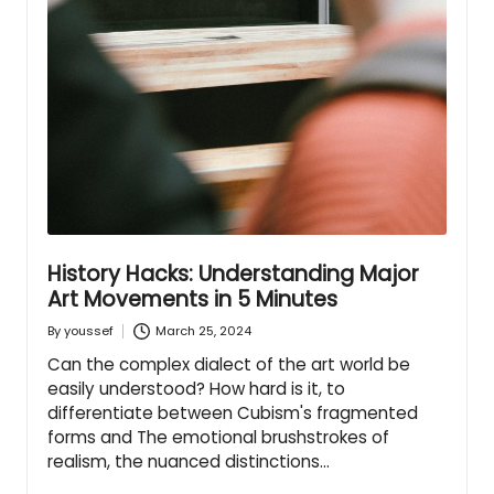
History Hacks: Understanding Major
Art Movements in 5 Minutes
March 25, 2024
By
youssef
Posted
by
Can the complex dialect of the art world be
easily understood? How hard is it, to
differentiate between Cubism's fragmented
forms and The emotional brushstrokes of
realism, the nuanced distinctions…