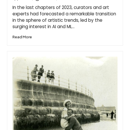
Posted
by
In the last chapters of 2023, curators and art
experts had forecasted a remarkable transition
in the sphere of artistic trends, led by the
surging interest in AI and ML…
Read More