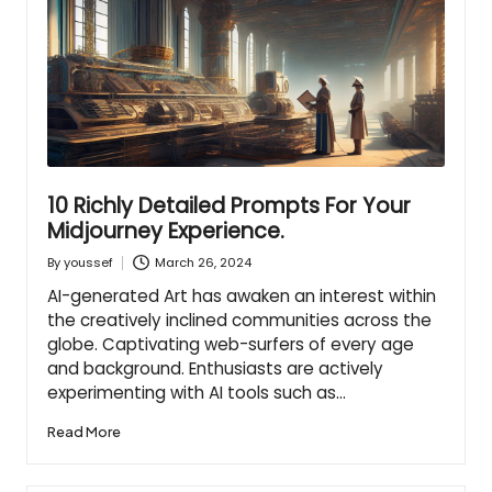
10 Richly Detailed Prompts For Your
Midjourney Experience.
March 26, 2024
By
youssef
Posted
by
AI-generated Art has awaken an interest within
the creatively inclined communities across the
globe. Captivating web-surfers of every age
and background. Enthusiasts are actively
experimenting with AI tools such as…
Read More