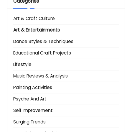
Categories
Art & Craft Culture
Art & Entertainments
Dance Styles & Techniques
Educational Craft Projects
Lifestyle
Music Reviews & Analysis
Painting Activities
Psyche And Art
Self Improvement
Surging Trends