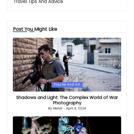
Travel Tips And Advice
Post You Might Like
Posted
Psyche And Art
in
Shadows and Light: The Complex World of War
Photography
By
Mehdi
April 9, 2024
Posted
by