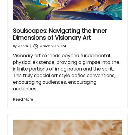
Soulscapes: Navigating the Inner
Dimensions of Visionary Art
March 28, 2024
By
Mehdi
Posted
by
Visionary art extends beyond fundamental
physical existence, providing a glimpse into the
infinite portions of imagination and the spirit.
This truly special art style defies conventions,
encouraging audiences, encouraging
audiences…
Read More