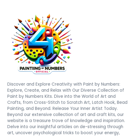
Discover and Explore Creativity with Paint by Numbers:
Explore, Create, and Relax with Our Diverse Collection of
Paint by Numbers Kits. Dive into the World of Art and
Crafts, from Cross-Stitch to Scratch Art, Latch Hook, Bead
Painting, and Beyond. Release Your Inner Artist Today.
Beyond our extensive collection of art and craft kits, our
website is a treasure trove of knowledge and inspiration.
Delve into our insightful articles on de-stressing through
art, uncover psychological tricks to boost your energy,