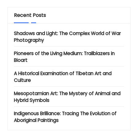
Recent Posts
Shadows and Light: The Complex World of War
Photography
Pioneers of the Living Medium: Trailblazers in
Bioart
A Historical Examination of Tibetan Art and
Culture
Mesopotamian Art: The Mystery of Animal and
Hybrid Symbols
Indigenous Brilliance: Tracing The Evolution of
Aboriginal Paintings